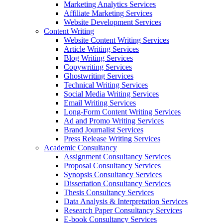
Marketing Analytics Services
Affiliate Marketing Services
Website Development Services
Content Writing
Website Content Writing Services
Article Writing Services
Blog Writing Services
Copywriting Services
Ghostwriting Services
Technical Writing Services
Social Media Writing Services
Email Writing Services
Long-Form Content Writing Services
Ad and Promo Writing Services
Brand Journalist Services
Press Release Writing Services
Academic Consultancy
Assignment Consultancy Services
Proposal Consultancy Services
Synopsis Consultancy Services
Dissertation Consultancy Services
Thesis Consultancy Services
Data Analysis & Interpretation Services
Research Paper Consultancy Services
E-book Consultancy Services