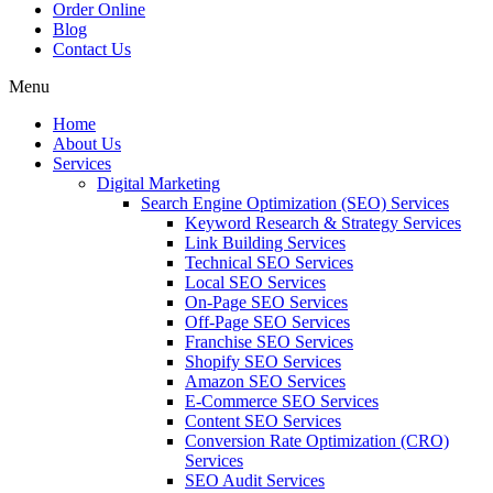
Order Online
Blog
Contact Us
Menu
Home
About Us
Services
Digital Marketing
Search Engine Optimization (SEO) Services
Keyword Research & Strategy Services
Link Building Services
Technical SEO Services
Local SEO Services
On-Page SEO Services
Off-Page SEO Services
Franchise SEO Services
Shopify SEO Services
Amazon SEO Services
E-Commerce SEO Services
Content SEO Services
Conversion Rate Optimization (CRO)
Services
SEO Audit Services