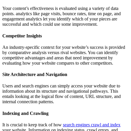
Your content’s effectiveness is evaluated using a variety of data
points. analytics like page visits, bounce rates, time on page, and
engagement analytics let you identify which of your pieces are
successful and which could use some improvement.
Competitor Insights
An industry-specific context for your website’s success is provided
by comparative analysis versus rival websites. You can identify
competitive advantages and areas that need improvement by
evaluating how your website compares to other competitors.
Site Architecture and Navigation
Users and search engines can simply access your website due to
information about its structure and navigational pathways. This
entails looking at the logical flow of content, URL structure, and
internal connection patterns.
Indexing and Crawling
It is crucial to keep track of how
search engines crawl and index
your website. Information on indexing status, crawl errors, and