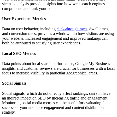
sitemap analysis provide insights into how well search engines
comprehend and rank your content.
User Experience Metrics
Data on user behavior, including
click-through rates
, dwell times,
and conversion rates, provides a window into how visitors are using
your website. Increased engagement and improved rankings can
both be attributed to satisfying user experiences.
Local SEO Metrics
Data points about local search performance, Google My Business
insights, and customer reviews are crucial for businesses with a local
focus to increase visibility in particular geographical areas.
Social Signals
Social signals, which do not directly affect rankings, can still have
an indirect impact on SEO by increasing traffic and engagement.
Monitoring social media metrics can be useful for evaluating the
success of your audience engagement and content distribution
strategy.