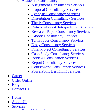
Academic Consultancy
Assignment Consultancy Services
Proposal Consultancy Services
Synopsis Consultancy Services
Dissertation Consultancy Services
Thesis Consultancy Services
Data Analysis & Interpretation Services
Research Paper Consultancy Services
E-book Consultancy Services
Term Paper Consultancy Services
Essay Consultancy Services
Final Project Consultancy Services
Case-Study Consultancy Services
Review Consultancy Services
Report Consultancy Services
Coursework Consultancy Services
PowerPoint Designing Services
Career
Order Online
Blog
Contact Us
Home
About Us
Services