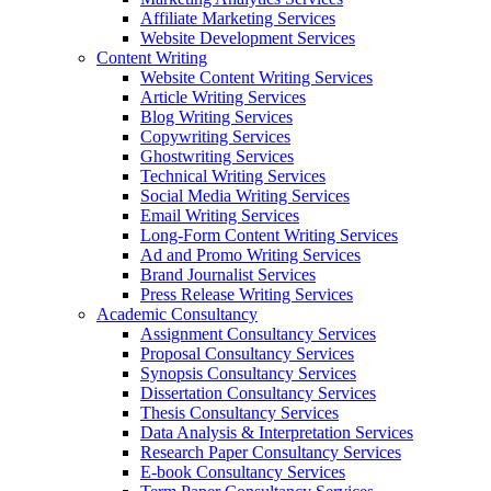
Affiliate Marketing Services
Website Development Services
Content Writing
Website Content Writing Services
Article Writing Services
Blog Writing Services
Copywriting Services
Ghostwriting Services
Technical Writing Services
Social Media Writing Services
Email Writing Services
Long-Form Content Writing Services
Ad and Promo Writing Services
Brand Journalist Services
Press Release Writing Services
Academic Consultancy
Assignment Consultancy Services
Proposal Consultancy Services
Synopsis Consultancy Services
Dissertation Consultancy Services
Thesis Consultancy Services
Data Analysis & Interpretation Services
Research Paper Consultancy Services
E-book Consultancy Services