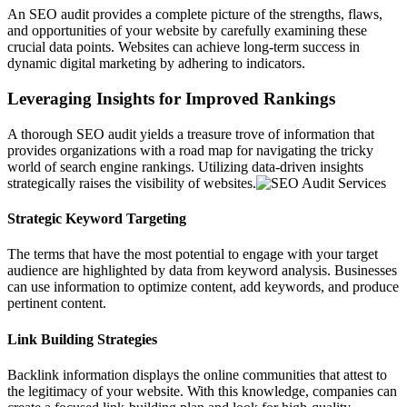
An SEO audit provides a complete picture of the strengths, flaws,
and opportunities of your website by carefully examining these
crucial data points. Websites can achieve long-term success in
dynamic digital marketing by adhering to indicators.
Leveraging Insights for Improved Rankings
A thorough SEO audit yields a treasure trove of information that
provides organizations with a road map for navigating the tricky
world of search engine rankings. Utilizing data-driven insights
strategically raises the visibility of websites.
Strategic Keyword Targeting
The terms that have the most potential to engage with your target
audience are highlighted by data from keyword analysis. Businesses
can use information to optimize content, add keywords, and produce
pertinent content.
Link Building Strategies
Backlink information displays the online communities that attest to
the legitimacy of your website. With this knowledge, companies can