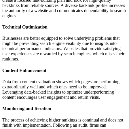
create a focused link-building plan and look for high-quality
backlinks from reliable sources. A diverse backlink profile increases
the authority of a website and communicates dependability to search
engines.
Technical Optimization
Businesses are better equipped to solve underlying problems that
might be preventing search engine visibility due to insights into
technical performance indicators. Websites that provide satisfying
user experiences are rewarded by search engines, which raises their
rankings.
Content Enhancement
Data from content evaluation shows which pages are performing
extraordinarily well and which ones need to be improved.
Leveraging data-backed insights to optimize underperforming
content encourages user engagement and return visits.
Monitoring and Iteration
The process of achieving higher rankings is continual and does not
finish with implementation. Following an audit, firms can