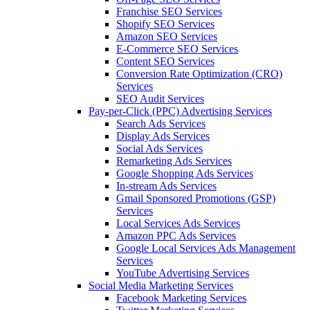
Franchise SEO Services
Shopify SEO Services
Amazon SEO Services
E-Commerce SEO Services
Content SEO Services
Conversion Rate Optimization (CRO)
Services
SEO Audit Services
Pay-per-Click (PPC) Advertising Services
Search Ads Services
Display Ads Services
Social Ads Services
Remarketing Ads Services
Google Shopping Ads Services
In-stream Ads Services
Gmail Sponsored Promotions (GSP)
Services
Local Services Ads Services
Amazon PPC Ads Services
Google Local Services Ads Management
Services
YouTube Advertising Services
Social Media Marketing Services
Facebook Marketing Services