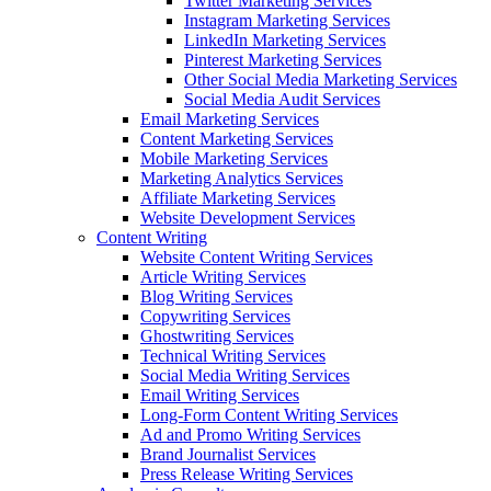
Twitter Marketing Services
Instagram Marketing Services
LinkedIn Marketing Services
Pinterest Marketing Services
Other Social Media Marketing Services
Social Media Audit Services
Email Marketing Services
Content Marketing Services
Mobile Marketing Services
Marketing Analytics Services
Affiliate Marketing Services
Website Development Services
Content Writing
Website Content Writing Services
Article Writing Services
Blog Writing Services
Copywriting Services
Ghostwriting Services
Technical Writing Services
Social Media Writing Services
Email Writing Services
Long-Form Content Writing Services
Ad and Promo Writing Services
Brand Journalist Services
Press Release Writing Services