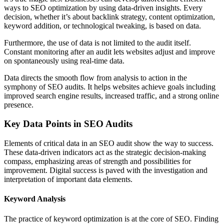
ways to SEO optimization by using data-driven insights. Every
decision, whether it’s about backlink strategy, content optimization,
keyword addition, or technological tweaking, is based on data.
Furthermore, the use of data is not limited to the audit itself.
Constant monitoring after an audit lets websites adjust and improve
on spontaneously using real-time data.
Data directs the smooth flow from analysis to action in the
symphony of SEO audits. It helps websites achieve goals including
improved search engine results, increased traffic, and a strong online
presence.
Key Data Points in SEO Audits
Elements of critical data in an SEO audit show the way to success.
These data-driven indicators act as the strategic decision-making
compass, emphasizing areas of strength and possibilities for
improvement. Digital success is paved with the investigation and
interpretation of important data elements.
Keyword Analysis
The practice of keyword optimization is at the core of SEO. Finding