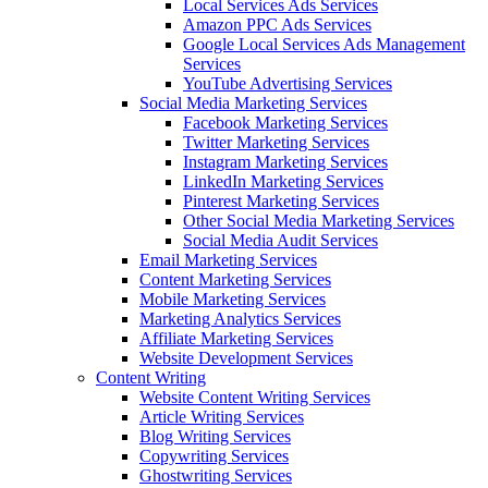
Local Services Ads Services
Amazon PPC Ads Services
Google Local Services Ads Management
Services
YouTube Advertising Services
Social Media Marketing Services
Facebook Marketing Services
Twitter Marketing Services
Instagram Marketing Services
LinkedIn Marketing Services
Pinterest Marketing Services
Other Social Media Marketing Services
Social Media Audit Services
Email Marketing Services
Content Marketing Services
Mobile Marketing Services
Marketing Analytics Services
Affiliate Marketing Services
Website Development Services
Content Writing
Website Content Writing Services
Article Writing Services
Blog Writing Services
Copywriting Services
Ghostwriting Services