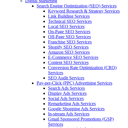
Digital Marketing
Search Engine Optimization (SEO) Services
Keyword Research & Strategy Services
Link Building Services
Technical SEO Services
Local SEO Services
On-Page SEO Services
Off-Page SEO Services
Franchise SEO Services
Shopify SEO Services
Amazon SEO Services
E-Commerce SEO Services
Content SEO Services
Conversion Rate Optimization (CRO)
Services
SEO Audit Services
Pay-per-Click (PPC) Advertising Services
Search Ads Services
Display Ads Services
Social Ads Services
Remarketing Ads Services
Google Shopping Ads Services
In-stream Ads Services
Gmail Sponsored Promotions (GSP)
Services