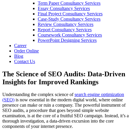
Term Paper Consultancy Services
Essay Consultancy Services
Final Project Consultancy Services
Case-Study Consultancy Services
Review Consultancy Services
Report Consultancy Services
Coursework Consultancy Services
PowerPoint Designing Services
Career
Order Online
Blog
Contact Us
The Science of SEO Audits: Data-Driven
Insights for Improved Rankings
Understanding the complex science of
search engine optimization
(SEO)
is now essential in the modern digital world, where online
presence can make or ruin a company. The powerful instrument of
SEO audits, a procedure that goes beyond simple website
examination, is at the core of a fruitful SEO campaign. Instead, it’s a
thorough investigation, a data-driven excursion into the core
components of your internet presence.