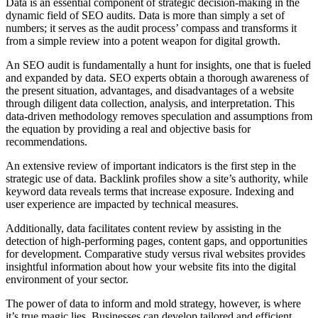
Data is an essential component of strategic decision-making in the
dynamic field of SEO audits. Data is more than simply a set of
numbers; it serves as the audit process’ compass and transforms it
from a simple review into a potent weapon for digital growth.
An SEO audit is fundamentally a hunt for insights, one that is fueled
and expanded by data. SEO experts obtain a thorough awareness of
the present situation, advantages, and disadvantages of a website
through diligent data collection, analysis, and interpretation. This
data-driven methodology removes speculation and assumptions from
the equation by providing a real and objective basis for
recommendations.
An extensive review of important indicators is the first step in the
strategic use of data. Backlink profiles show a site’s authority, while
keyword data reveals terms that increase exposure. Indexing and
user experience are impacted by technical measures.
Additionally, data facilitates content review by assisting in the
detection of high-performing pages, content gaps, and opportunities
for development. Comparative study versus rival websites provides
insightful information about how your website fits into the digital
environment of your sector.
The power of data to inform and mold strategy, however, is where
it’s true magic lies. Businesses can develop tailored and efficient