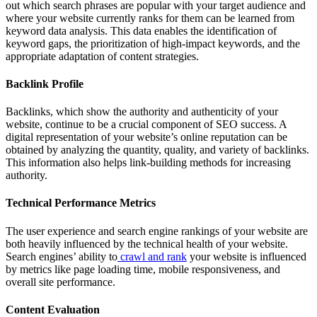
out which search phrases are popular with your target audience and
where your website currently ranks for them can be learned from
keyword data analysis. This data enables the identification of
keyword gaps, the prioritization of high-impact keywords, and the
appropriate adaptation of content strategies.
Backlink Profile
Backlinks, which show the authority and authenticity of your
website, continue to be a crucial component of SEO success. A
digital representation of your website’s online reputation can be
obtained by analyzing the quantity, quality, and variety of backlinks.
This information also helps link-building methods for increasing
authority.
Technical Performance Metrics
The user experience and search engine rankings of your website are
both heavily influenced by the technical health of your website.
Search engines’ ability to
crawl and rank
your website is influenced
by metrics like page loading time, mobile responsiveness, and
overall site performance.
Content Evaluation