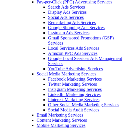
Pay-per-Click (PPC) Advertising Services
Search Ads Services
Display Ads Services
Social Ads Services
Remarketing Ads Services
Google Shopping Ads Services
In-stream Ads Services
Gmail Sponsored Promotions (GSP)
Services
Local Services Ads Services
Amazon PPC Ads Services
Google Local Services Ads Management
Services
YouTube Advertising Services
Social Media Marketing Services
Facebook Marketing Services
Twitter Marketing Services
Instagram Marketing Services
LinkedIn Marketing Services
Pinterest Marketing Services
Other Social Media Marketing Services
Social Media Audit Services
Email Marketing Services
Content Marketing Services
Mobile Marketing Services