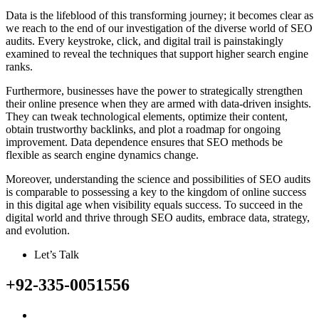
Data is the lifeblood of this transforming journey; it becomes clear as
we reach to the end of our investigation of the diverse world of SEO
audits. Every keystroke, click, and digital trail is painstakingly
examined to reveal the techniques that support higher search engine
ranks.
Furthermore, businesses have the power to strategically strengthen
their online presence when they are armed with data-driven insights.
They can tweak technological elements, optimize their content,
obtain trustworthy backlinks, and plot a roadmap for ongoing
improvement. Data dependence ensures that SEO methods be
flexible as search engine dynamics change.
Moreover, understanding the science and possibilities of SEO audits
is comparable to possessing a key to the kingdom of online success
in this digital age when visibility equals success. To succeed in the
digital world and thrive through SEO audits, embrace data, strategy,
and evolution.
Let’s Talk
+92-335-0051556