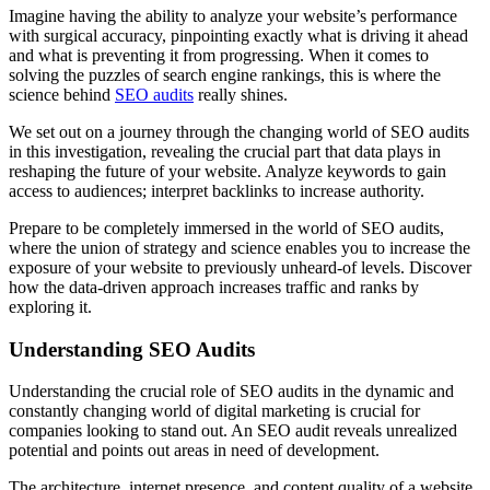
Imagine having the ability to analyze your website’s performance
with surgical accuracy, pinpointing exactly what is driving it ahead
and what is preventing it from progressing. When it comes to
solving the puzzles of search engine rankings, this is where the
science behind
SEO audits
really shines.
We set out on a journey through the changing world of SEO audits
in this investigation, revealing the crucial part that data plays in
reshaping the future of your website. Analyze keywords to gain
access to audiences; interpret backlinks to increase authority.
Prepare to be completely immersed in the world of SEO audits,
where the union of strategy and science enables you to increase the
exposure of your website to previously unheard-of levels. Discover
how the data-driven approach increases traffic and ranks by
exploring it.
Understanding SEO Audits
Understanding the crucial role of SEO audits in the dynamic and
constantly changing world of digital marketing is crucial for
companies looking to stand out. An SEO audit reveals unrealized
potential and points out areas in need of development.
The architecture, internet presence, and content quality of a website