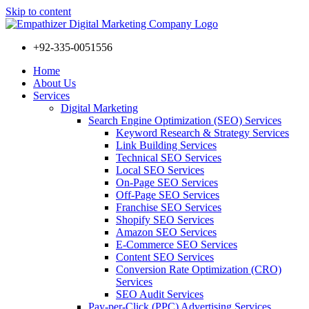
Skip to content
+92-335-0051556
Home
About Us
Services
Digital Marketing
Search Engine Optimization (SEO) Services
Keyword Research & Strategy Services
Link Building Services
Technical SEO Services
Local SEO Services
On-Page SEO Services
Off-Page SEO Services
Franchise SEO Services
Shopify SEO Services
Amazon SEO Services
E-Commerce SEO Services
Content SEO Services
Conversion Rate Optimization (CRO)
Services
SEO Audit Services
Pay-per-Click (PPC) Advertising Services