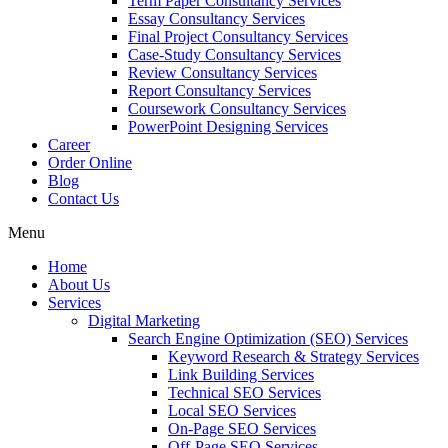
Term Paper Consultancy Services
Essay Consultancy Services
Final Project Consultancy Services
Case-Study Consultancy Services
Review Consultancy Services
Report Consultancy Services
Coursework Consultancy Services
PowerPoint Designing Services
Career
Order Online
Blog
Contact Us
Menu
Home
About Us
Services
Digital Marketing
Search Engine Optimization (SEO) Services
Keyword Research & Strategy Services
Link Building Services
Technical SEO Services
Local SEO Services
On-Page SEO Services
Off-Page SEO Services