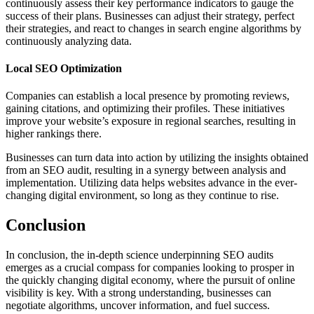
continuously assess their key performance indicators to gauge the
success of their plans. Businesses can adjust their strategy, perfect
their strategies, and react to changes in search engine algorithms by
continuously analyzing data.
Local SEO Optimization
Companies can establish a local presence by promoting reviews,
gaining citations, and optimizing their profiles. These initiatives
improve your website’s exposure in regional searches, resulting in
higher rankings there.
Businesses can turn data into action by utilizing the insights obtained
from an SEO audit, resulting in a synergy between analysis and
implementation. Utilizing data helps websites advance in the ever-
changing digital environment, so long as they continue to rise.
Conclusion
In conclusion, the in-depth science underpinning SEO audits
emerges as a crucial compass for companies looking to prosper in
the quickly changing digital economy, where the pursuit of online
visibility is key. With a strong understanding, businesses can
negotiate algorithms, uncover information, and fuel success.