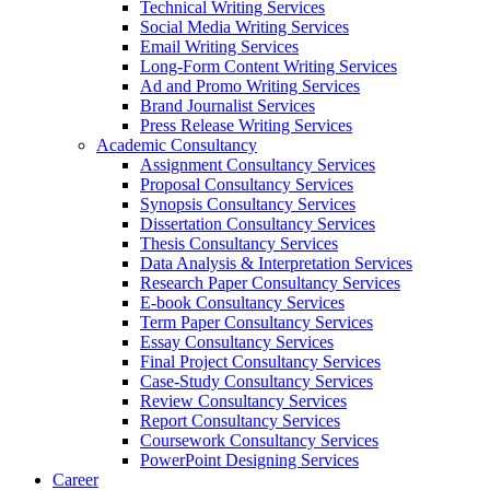
Technical Writing Services
Social Media Writing Services
Email Writing Services
Long-Form Content Writing Services
Ad and Promo Writing Services
Brand Journalist Services
Press Release Writing Services
Academic Consultancy
Assignment Consultancy Services
Proposal Consultancy Services
Synopsis Consultancy Services
Dissertation Consultancy Services
Thesis Consultancy Services
Data Analysis & Interpretation Services
Research Paper Consultancy Services
E-book Consultancy Services
Term Paper Consultancy Services
Essay Consultancy Services
Final Project Consultancy Services
Case-Study Consultancy Services
Review Consultancy Services
Report Consultancy Services
Coursework Consultancy Services
PowerPoint Designing Services
Career