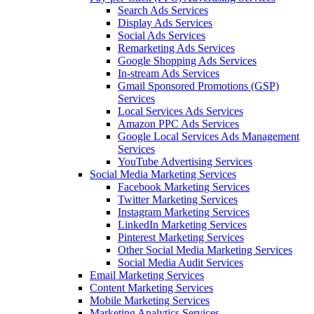
Search Ads Services
Display Ads Services
Social Ads Services
Remarketing Ads Services
Google Shopping Ads Services
In-stream Ads Services
Gmail Sponsored Promotions (GSP)
Services
Local Services Ads Services
Amazon PPC Ads Services
Google Local Services Ads Management
Services
YouTube Advertising Services
Social Media Marketing Services
Facebook Marketing Services
Twitter Marketing Services
Instagram Marketing Services
LinkedIn Marketing Services
Pinterest Marketing Services
Other Social Media Marketing Services
Social Media Audit Services
Email Marketing Services
Content Marketing Services
Mobile Marketing Services
Marketing Analytics Services