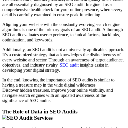
are all essentially diagnosed by an SEO audit. Imagine it as a
comprehensive health check for your online presence, where every
detail is carefully examined to ensure peak functioning.
Aligning your website with the constantly evolving search engine
algorithms is one of the primary goals of an SEO audit. A thorough
SEO audit evaluates user experience, technical factors, backlinks,
optimization, and keywords.
Additionally, an SEO audit is not a universally applicable approach.
It’s a customized strategy that acknowledges the distinctiveness of
every website and sector. Through an awareness of target audience,
objectives, and industry rivalry,
SEO audit
insights assist in
developing your digital strategy.
In the end, knowing the importance of SEO audits is similar to
having a treasure map in the wide digital wilderness.
Discover hidden treasures, improve your online visibility, and
navigate search engines with an updated awareness of the
significance of SEO audits.
The Role of Data in SEO Audits