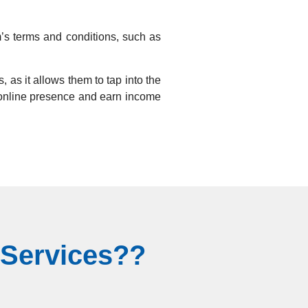
am’s terms and conditions, such as
, as it allows them to tap into the
ir online presence and earn income
 Services??