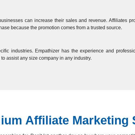
businesses can increase their sales and revenue. Affiliates p
rchase because the promotion comes from a trusted source.
ific industries. Empathizer has the experience and profession
 to assist any size company in any industry.
um Affiliate Marketing 