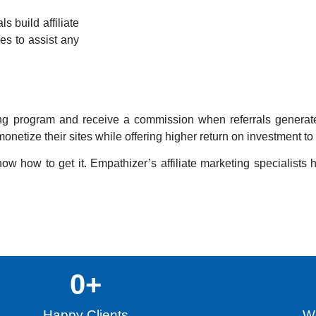
s build affiliate
es to assist any
rketing program and receive a commission when referrals genera
onetize their sites while offering higher return on investment t
ow how to get it. Empathizer’s affiliate marketing specialists 
0
+
Happy Clients
Wo