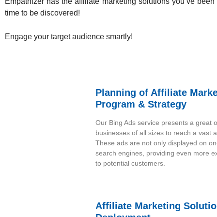
Empathizer has the affiliate marketing solutions
you’ve been s
time to be discovered!
Engage your target audience smartly!
Planning of Affiliate Mark
Program & Strategy
Our Bing Ads service presents a great o
businesses of all sizes to reach a vast 
These ads are not only displayed on on
search engines, providing even more e
to potential customers.
Affiliate Marketing Soluti