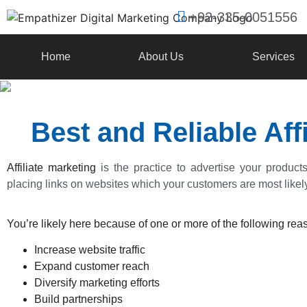
+92-335-0051556
Home
About Us
Services
Best and Reliable Af
Affiliate marketing
is the practice to advertise your product
placing links on websites which your customers are most likely 
You’re likely here because of one or more of the following reas
Increase website traffic
Expand customer reach
Diversify marketing efforts
Build partnerships