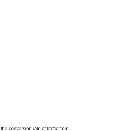
he conversion rate of traffic from