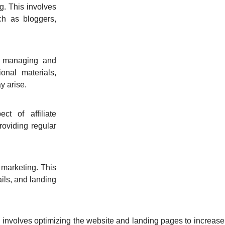
ng. This involves
uch as bloggers,
es managing and
onal materials,
y arise.
ct of affiliate
roviding regular
 marketing. This
ils, and landing
 involves optimizing the website and landing pages to increase t