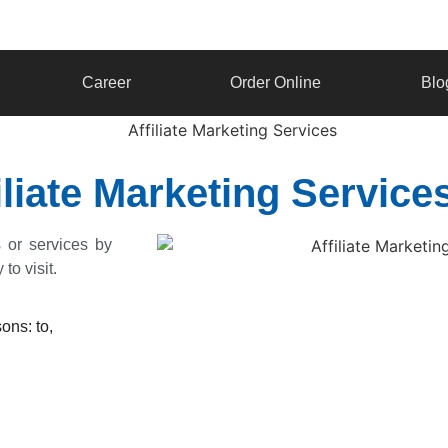
Career
Order Online
Blo
filiate Marketing Servi
s or services by
to visit.
ons: to,