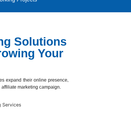
ing Solutions
rowing Your
ses expand their online presence,
affiliate marketing campaign.