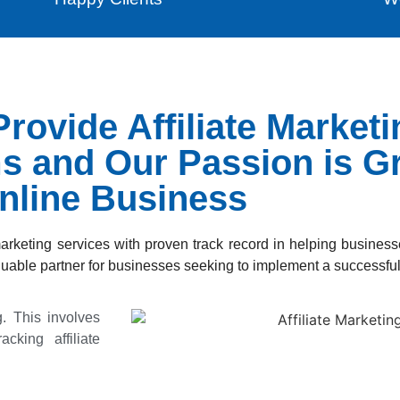
rovide Affiliate Market
ms and Our Passion is G
nline Business
marketing services with proven track record in helping busines
uable partner for businesses seeking to implement a successful 
ng. This involves
acking affiliate