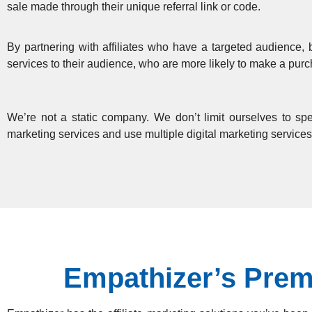
sale made through their unique referral link or code.
By partnering with affiliates who have a targeted audience, 
services to their audience, who are more likely to make a pu
We’re not a static company. We don’t limit ourselves to spec
marketing services and use multiple digital marketing services
Empathizer’s Premi