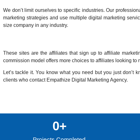
We don’t limit ourselves to specific industries. Our professional
marketing strategies and use multiple digital marketing servic
size company in any industry.
These sites are the affiliates that sign up to affiliate ma
commission model offers more choices to affiliates looking to m
Let’s tackle it. You know what you need but you just don’t kn
clients who contact
Empathize Digital Marketing Agency
.
0
+
Projects Completed