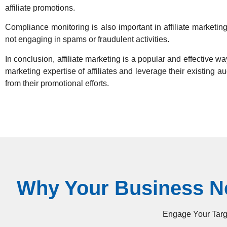
affiliate promotions.
Compliance monitoring is also important in affiliate marketin
not engaging in spams or fraudulent activities.
In conclusion, affiliate marketing is a popular and effective way
marketing expertise of affiliates and leverage their existing 
from their promotional efforts.
Why Your Business Ne
Engage Your Targe