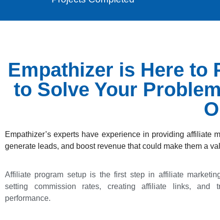
Empathizer is Here to P
to Solve Your Proble
O
Empathizer’s experts have experience in providing affiliate 
generate leads, and boost revenue that could make them a val
Affiliate program setup is the first step in affiliate marketi
setting commission rates, creating affiliate links, and tr
performance.