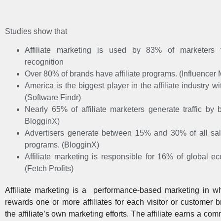
Studies show that
Affiliate marketing is used by 83% of marketers 
recognition
Over 80% of brands have affiliate programs. (Influencer
America is the biggest player in the affiliate industry 
(Software Findr)
Nearly 65% of affiliate marketers generate traffic by 
BlogginX)
Advertisers generate between 15% and 30% of all sales
programs. (BlogginX)
Affiliate marketing is responsible for 16% of global 
(Fetch Profits)
Affiliate marketing is a performance-based marketing
in wh
rewards one or more affiliates for each visitor or customer 
the affiliate’s own marketing efforts. The affiliate earns a co