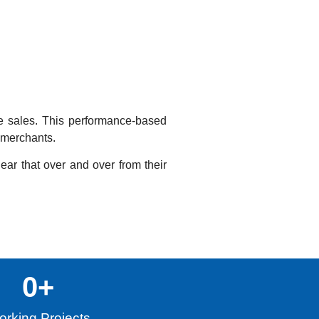
te sales. This performance-based
o merchants.
hear that over and over from their
0
+
rking Projects