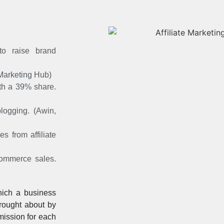
to raise brand
 Marketing Hub)
with a 39% share.
blogging. (Awin,
 from affiliate
ecommerce sales.
ich a business
brought about by
mmission for each