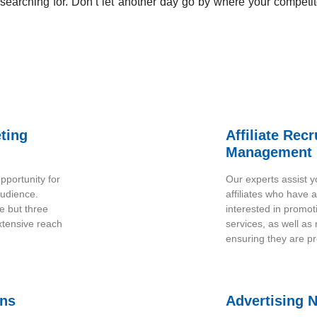
earching for. Don’t let another day go by where your competit
eting
Affiliate Rec
Management
pportunity for
Our experts assist yo
audience.
affiliates who have 
e but three
interested in promot
xtensive reach
services, as well as
ensuring they are pr
ons
Advertising 