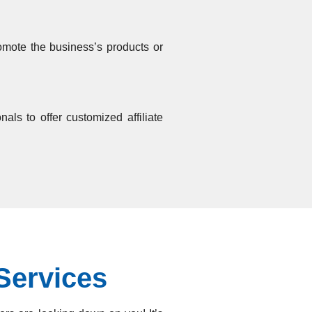
romote the business’s products or
als to offer customized affiliate
Services