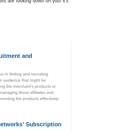
ors are looking down on you! It’s
ruitment and
u in finding and recruiting
an audience that might be
ing the merchant's products or
 managing those affiliates and
omoting the products effectively.
Networks’ Subscription