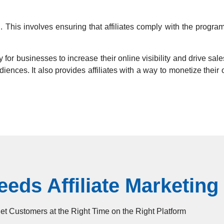
g. This involves ensuring that affiliates comply with the progr
 for businesses to increase their online visibility and drive sales
audiences. It also provides affiliates with a way to monetize the
eds Affiliate Marketing
t Customers at the Right Time on the Right Platform