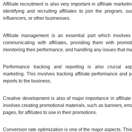
Affiliate recruitment is also very important in affiliate marketi
identifying and recruiting affiliates to join the program, s
influencers, or other businesses.
Affiliate management is an essential part which involv
communicating with affiliates, providing them with promoti
monitoring their performance, and handling any issues that ma
Performance tracking and reporting is also crucial aspe
marketing. This involves tracking affiliate performance and p
reports to the business.
Creative development is also of major importance in affiliate
involves creating promotional materials, such as banners, ema
pages, for affiliates to use in their promotions.
Conversion rate optimization is one of the major aspects. This