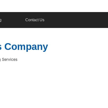
g
Contact Us
ces Company