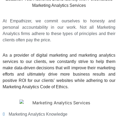
Marketing Analytics Services
At Empathizer, we commit ourselves to honesty and
personal accountability in our work. Not all Marketing
Analytics firms adhere to these types of principles and their
clients often pay the price.
As a
provider of digital marketing and marketing analytics
services
to our clients, we constantly strive to help them
make data-driven decisions that will improve their marketing
efforts and ultimately drive more business results and
positive ROI for our clients’ websites while adhering to our
Marketing Analytics Code of Ethics.
Marketing Analytics Knowledge