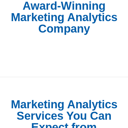
Award-Winning
Marketing Analytics
Company
Marketing Analytics
Services You Can
Expect from