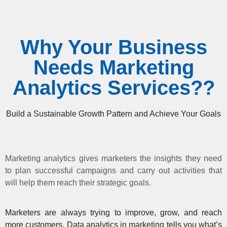
Why Your Business
Needs Marketing
Analytics Services??
Build a Sustainable Growth Pattern and Achieve Your Goals
Marketing analytics gives marketers the insights they need
to plan successful campaigns and carry out activities that
will help them reach their strategic goals.
Marketers are always trying to improve, grow, and reach
more customers. Data analytics in marketing tells you what’s