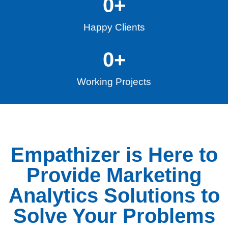
0
+
Happy Clients
0
+
Working Projects
Empathizer is Here to
Provide Marketing
Analytics Solutions to
Solve Your Problems