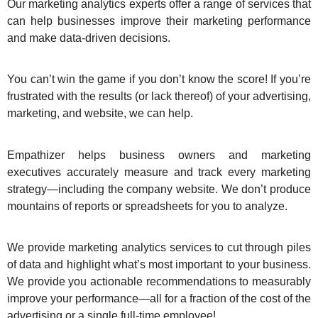
Our marketing analytics experts offer a range of services that
can help businesses improve their marketing performance
and make data-driven decisions.
You can’t win the game if you don’t know the score! If you’re
frustrated with the results (or lack thereof) of your advertising,
marketing, and website, we can help.
Empathizer helps business owners and marketing
executives accurately measure and track every marketing
strategy—including the company website. We don’t produce
mountains of reports or spreadsheets for you to analyze.
We provide marketing analytics services to cut through piles
of data and highlight what’s most important to your business.
We provide you actionable recommendations to measurably
improve your performance—all for a fraction of the cost of the
advertising or a single full-time employee!