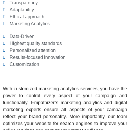
Transparency
Adaptability
Ethical approach
Marketing Analytics
Data-Driven
Highest quality standards
Personalized attention
Results-focused innovation
Customization
With customized marketing analytics services, you have the
power to control every aspect of your campaign and
functionality. Empathizer’s marketing analytics and digital
marketing experts ensure all aspects of your campaign
reflect your brand personality. More importantly, our team
optimizes your website for search engines to improve your