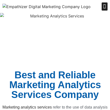
Order Online
Best and Reliable
Marketing Analytics
Services Company
Marketing analytics services
refer to the use of data analysis