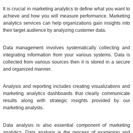
It is crucial in marketing analytics to define what you want to
achieve and how you will measure performance. Marketing
analytics services can help organizations gain insights into
their target audience by analyzing customer data.
Data management involves systematically collecting and
integrating information from your various systems. Data is
collected from various sources then it is stored in a secure
and organized manner.
Analysis and reporting includes creating visualizations and
marketing analytics dashboards that clearly communicate
results along with strategic insights provided by our
marketing analysts.
Data analysis is also essential component of marketing
analytics. Data analysis is the process of examining and