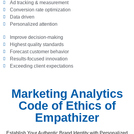
Ad tracking & measurement
Conversion rate optimization
Data driven
Personalized attention
Improve decision-making
Highest quality standards
Forecast customer behavior
Results-focused innovation
Exceeding client expectations
Marketing Analytics
Code of Ethics of
Empathizer
Establish Your Authentic Brand Identity with Personalized