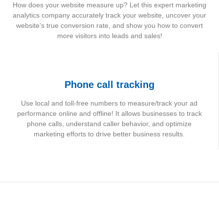
How does your website measure up? Let this expert marketing
analytics company accurately track your website, uncover your
website’s true conversion rate, and show you how to convert
more visitors into leads and sales!
Phone call tracking
Use local and toll-free numbers to measure/track your ad
performance online and offline! It allows businesses to track
phone calls, understand caller behavior, and optimize
marketing efforts to drive better business results.