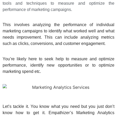
tools and techniques to measure and optimize the
performance of marketing campaigns.
This involves analyzing the performance of individual
marketing campaigns to identify what worked well and what
needs improvement. This can include analyzing metrics
such as clicks, conversions, and customer engagement.
You’re likely here to seek help to measure and optimize
performance, identify new opportunities or to optimize
marketing spend etc.
Let’s tackle it. You know what you need but you just don’t
know how to get it. Empathizer’s Marketing Analytics