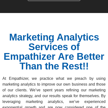
Marketing Analytics
Services of
Empathizer Are Better
Than the Rest!!
At Empathizer, we practice what we preach by using
marketing analytics to improve our own business and those
of our clients. We’ve spent years refining our
marketing
analytics strategy
, and our results speak for themselves. By
leveraging marketing analytics, we’ve experienced
exponential growth and are now considered one of the