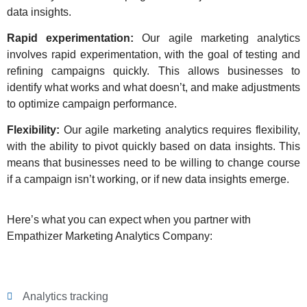
data insights.
Rapid experimentation:
Our agile marketing analytics
involves rapid experimentation, with the goal of testing and
refining campaigns quickly. This allows businesses to
identify what works and what doesn’t, and make adjustments
to optimize campaign performance.
Flexibility:
Our agile marketing analytics requires flexibility,
with the ability to pivot quickly based on data insights. This
means that businesses need to be willing to change course
if a campaign isn’t working, or if new data insights emerge.
Here’s what you can expect when you partner with
Empathizer Marketing Analytics Company:
Analytics tracking