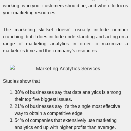
working, who your customers should be, and where to focus
your marketing resources.
The marketing skillset doesn’t usually include number
crunching, but it does include understanding and acting on a
range of marketing analytics in order to maximize a
marketer’s time and the company’s resources.
Studies show that
38% of businesses say that data analytics is among
their top five biggest issues.
21% of businesses say it’s the single most effective
way to obtain a competitive edge.
54% of companies that extensively use marketing
analytics end up with higher profits than average.