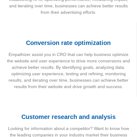
and iterating over time, businesses can achieve better results
from their advertising efforts.
Conversion rate optimization
Empathizer assist you in CRO that can help business optimize
the website and user experience to drive more conversions and
achieve better results. By identifying goals, analyzing data,
optimizing user experience, testing and refining, monitoring
results, and iterating over time, businesses can achieve better
results from their website and drive growth and success.
Customer research and analysis
Looking for information about a competitor? Want to know how
the leading companies in your industry market their business