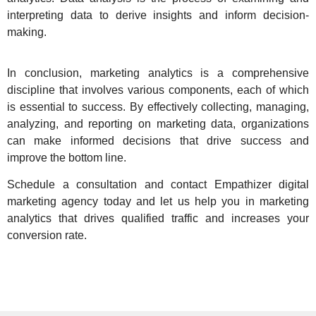
interpreting data to derive insights and inform decision-
making.
In conclusion,
marketing analytics is a comprehensive
discipline
that involves various components, each of which
is essential to success. By effectively collecting, managing,
analyzing, and reporting on marketing data, organizations
can make informed decisions that drive success and
improve the bottom line.
Schedule a consultation and
contact Empathizer digital
marketing agency today
and let us help you in marketing
analytics that drives qualified traffic and increases your
conversion rate.