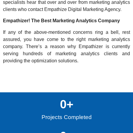
specialists hear that over and over from marketing analytics
clients who contact
Empathize Digital Marketing Agency
.
Empathizer! The Best Marketing Analytics Company
If any of the above-mentioned concerns ring a bell, rest
assured, you have come to the right marketing analytics
company. There’s a reason why Empathizer is currently
serving hundreds of marketing analytics clients and
providing the optimization solutions.
0
+
Projects Completed