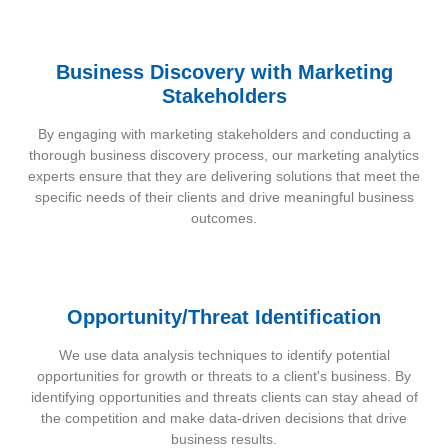
Business Discovery with Marketing
Stakeholders
By engaging with marketing stakeholders and conducting a
thorough business discovery process, our marketing analytics
experts ensure that they are delivering solutions that meet the
specific needs of their clients and drive meaningful business
outcomes.
Opportunity/Threat Identification
We use data analysis techniques to identify potential
opportunities for growth or threats to a client's business. By
identifying opportunities and threats clients can stay ahead of
the competition and make data-driven decisions that drive
business results.