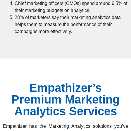
Chief marketing officers (CMOs) spend around 6.5% of
their marketing budgets on analytics.
28% of marketers say their marketing analytics data
helps them to measure the performance of their
campaigns more effectively.
Empathizer’s
Premium Marketing
Analytics Services
Empathizer has the
Marketing Analytics solutions
you’ve