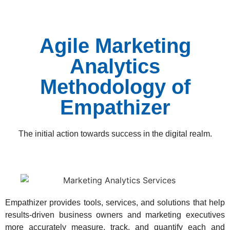
Agile Marketing
Analytics
Methodology of
Empathizer
The initial action towards success in the digital realm.
Empathizer provides tools, services, and solutions that help
results-driven business owners and marketing executives
more accurately measure, track, and quantify each and