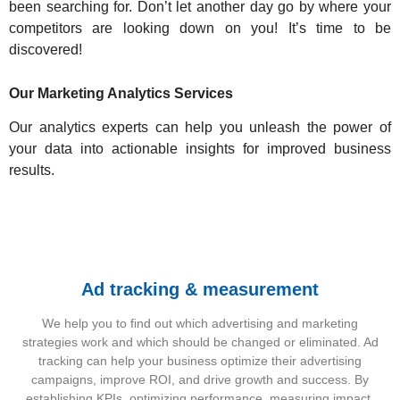
been searching for. Don’t let another day go by where your
competitors are looking down on you! It’s time to be
discovered!
Our Marketing Analytics Services
Our analytics experts can help you unleash the power of
your data into actionable insights for improved business
results.
Ad tracking & measurement
We help you to find out which advertising and marketing
strategies work and which should be changed or eliminated. Ad
tracking can help your business optimize their advertising
campaigns, improve ROI, and drive growth and success. By
establishing KPIs, optimizing performance, measuring impact,