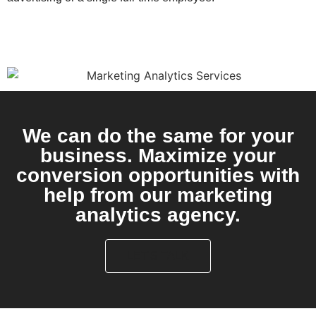
We can do the same for your
business. Maximize your
conversion opportunities with
help from our marketing
analytics agency.
LET'S TALK