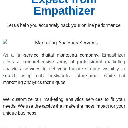
Empathizer
Let us help you accurately track your online performance.
As a
full-service digital marketing company
, Empathizer
offers a comprehensive array of professional marketing
analytics services to get your business more visibility in
search using only trustworthy, future-proof, white hat
marketing analytics techniques
.
We customize our marketing analytics services to fit your
needs. We use the tactics that make the most impact for your
unique business.