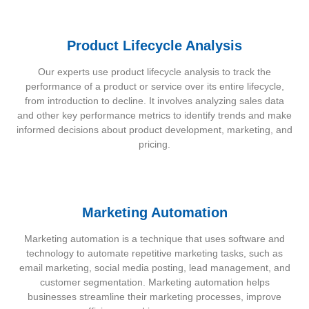
Product Lifecycle Analysis
Our experts use product lifecycle analysis to track the
performance of a product or service over its entire lifecycle,
from introduction to decline. It involves analyzing sales data
and other key performance metrics to identify trends and make
informed decisions about product development, marketing, and
pricing.
Marketing Automation
Marketing automation is a technique that uses software and
technology to automate repetitive marketing tasks, such as
email marketing, social media posting, lead management, and
customer segmentation. Marketing automation helps
businesses streamline their marketing processes, improve