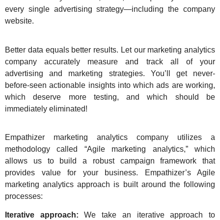
every single advertising strategy—including the company
website.
Better data equals better results. Let our marketing analytics
company accurately measure and track all of your
advertising and marketing strategies. You’ll get never-
before-seen actionable insights into which ads are working,
which deserve more testing, and which should be
immediately eliminated!
Empathizer marketing analytics company
utilizes a
methodology called “Agile marketing analytics,” which
allows us to build a robust campaign framework that
provides value for your business. Empathizer’s Agile
marketing analytics approach is built around the following
processes:
Iterative approach:
We take an iterative approach to