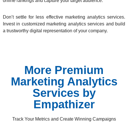
online rankings and capture your target audience.
Don’t settle for less effective marketing analytics services.
Invest in customized marketing analytics services and build
a trustworthy digital representation of your company.
More Premium
Marketing Analytics
Services by
Empathizer
Track Your Metrics and Create Winning Campaigns