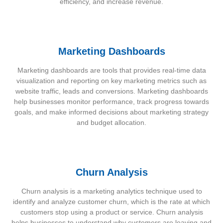
efficiency, and increase revenue.
Marketing Dashboards
Marketing dashboards are tools that provides real-time data
visualization and reporting on key marketing metrics such as
website traffic, leads and conversions. Marketing dashboards
help businesses monitor performance, track progress towards
goals, and make informed decisions about marketing strategy
and budget allocation.
Churn Analysis
Churn analysis is a marketing analytics technique used to
identify and analyze customer churn, which is the rate at which
customers stop using a product or service. Churn analysis
helps businesses to understand why customers are leaving and