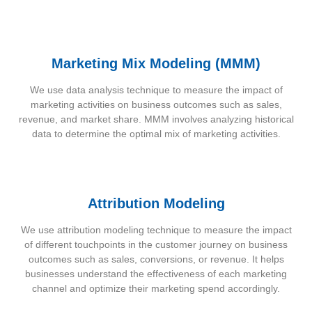
Marketing Mix Modeling (MMM)
We use data analysis technique to measure the impact of
marketing activities on business outcomes such as sales,
revenue, and market share. MMM involves analyzing historical
data to determine the optimal mix of marketing activities.
Attribution Modeling
We use attribution modeling technique to measure the impact
of different touchpoints in the customer journey on business
outcomes such as sales, conversions, or revenue. It helps
businesses understand the effectiveness of each marketing
channel and optimize their marketing spend accordingly.