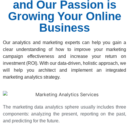
and Our Passion is
Growing Your Online
Business
Our analytics and marketing experts can help you gain a
clear understanding of how to improve your marketing
campaign effectiveness and increase your return on
investment (ROI). With our data-driven, holistic approach, we
will help you architect and implement an integrated
marketing analytics strategy.
The marketing data analytics sphere usually includes three
components: analyzing the present, reporting on the past,
and predicting for the future.