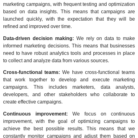
marketing campaigns, with frequent testing and optimization
based on data insights. This means that campaigns are
launched quickly, with the expectation that they will be
refined and improved over time.
Data-driven decision making:
We rely on data to make
informed marketing decisions. This means that businesses
need to have robust analytics tools and processes in place
to collect and analyze data from various sources.
Cross-functional teams:
We have cross-functional teams
that work together to develop and execute marketing
campaigns. This includes marketers, data analysts,
developers, and other stakeholders who collaborate to
create effective campaigns.
Continuous improvement:
We focus on continuous
improvement, with the goal of optimizing campaigns to
achieve the best possible results. This means that we
constantly monitor campaigns and adjust them based on