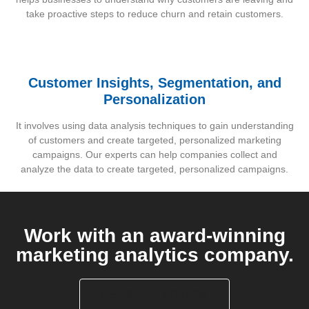
take proactive steps to reduce churn and retain customers.
Customer Insights, Segmentation, and
Personalization
It involves using data analysis techniques to gain understanding
of customers and create targeted, personalized marketing
campaigns. Our experts can help companies collect and
analyze the data to create targeted, personalized campaigns.
Work with an award-winning
marketing analytics company.
GET STARTED NOW