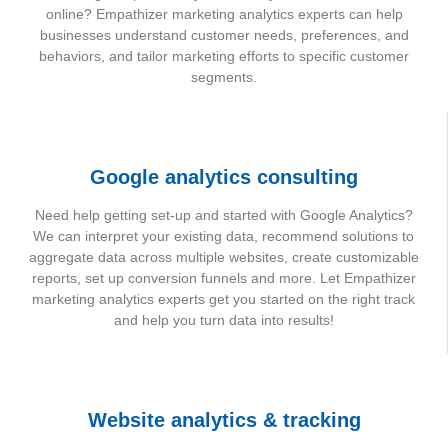
online? Empathizer marketing analytics experts can help
businesses understand customer needs, preferences, and
behaviors, and tailor marketing efforts to specific customer
segments.
Google analytics consulting
Need help getting set-up and started with Google Analytics?
We can interpret your existing data, recommend solutions to
aggregate data across multiple websites, create customizable
reports, set up conversion funnels and more. Let Empathizer
marketing analytics experts get you started on the right track
and help you turn data into results!
Website analytics & tracking