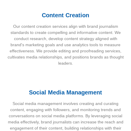
Content Creation
Our content creation services align with brand journalism
standards to create compelling and informative content. We
conduct research, develop content strategy aligned with
brand's marketing goals and use analytics tools to measure
effectiveness. We provide editing and proofreading services,
cultivates media relationships, and positions brands as thought
leaders.
Social Media Management
Social media management involves creating and curating
content, engaging with followers, and monitoring trends and
conversations on social media platforms. By leveraging social
media effectively, brand journalists can increase the reach and
engagement of their content, building relationships with their