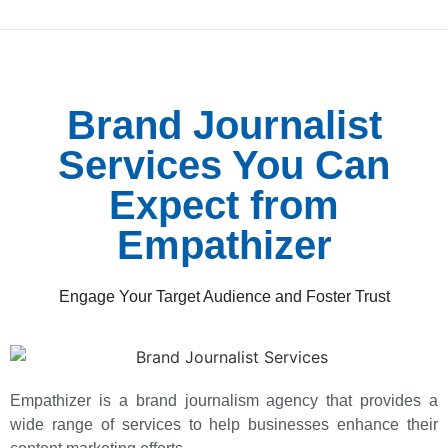
Brand Journalist
Services You Can
Expect from
Empathizer
Engage Your Target Audience and Foster Trust
Empathizer is a brand journalism agency that provides a
wide range of services to help businesses enhance their