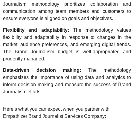
Journalism methodology prioritizes collaboration and
communication among team members and customers to
ensure everyone is aligned on goals and objectives.
Flexibility and adaptability:
The methodology values
flexibility and adaptability in response to changes in the
market, audience preferences, and emerging digital trends.
The Brand Journalism budget is well-appropriated and
prudently managed.
Data-driven decision making:
The methodology
emphasizes the importance of using data and analytics to
inform decision making and measure the success of Brand
Journalism efforts.
Here’s what you can expect when you partner with
Empathizer Brand Journalist Services Company: