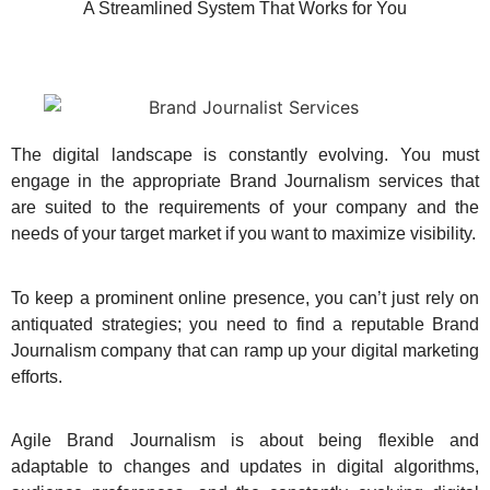
A Streamlined System That Works for You
The digital landscape is constantly evolving. You must
engage in the appropriate Brand Journalism services that
are suited to the requirements of your company and the
needs of your target market if you want to maximize visibility.
To keep a prominent online presence, you can’t just rely on
antiquated strategies; you need to find a reputable Brand
Journalism company that can ramp up your digital marketing
efforts.
Agile Brand Journalism is about being flexible and
adaptable to changes and updates in digital algorithms,