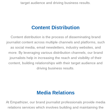
target audience and driving business results.
Content Distribution
Content distribution is the process of disseminating brand
journalist content across multiple channels and platforms, such
as social media, email newsletters, industry websites, and
more. By leveraging various distribution channels, our brand
journalists help in increasing the reach and visibility of their
content, building relationships with their target audience and
driving business results.
Media Relations
At Empathizer, our brand journalist professionals provide media
relations services which involves building and maintaining the