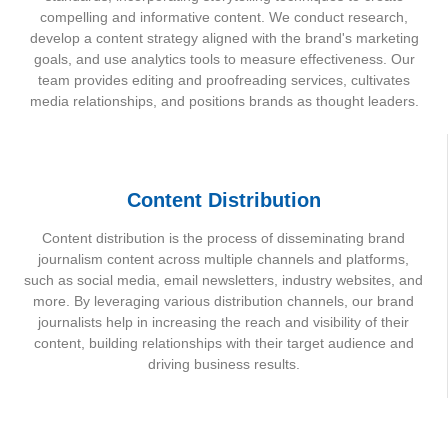
compelling and informative content. We conduct research,
develop a content strategy aligned with the brand's marketing
goals, and use analytics tools to measure effectiveness. Our
team provides editing and proofreading services, cultivates
media relationships, and positions brands as thought leaders.
Content Distribution
Content distribution is the process of disseminating brand
journalism content across multiple channels and platforms,
such as social media, email newsletters, industry websites, and
more. By leveraging various distribution channels, our brand
journalists help in increasing the reach and visibility of their
content, building relationships with their target audience and
driving business results.