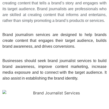
creating content that tells a brand’s story and engages with
its target audience. Brand journalists are professionals who
are skilled at creating content that informs and entertains,
rather than simply promoting a brand’s products or services.
Brand journalism services are designed to help brands
create content that engages their target audience
, builds
brand awareness, and drives conversions.
Businesses should seek brand journalist services to build
brand awareness, improve content marketing, increase
media exposure and to connect with the target audience. It
also assist in establishing the brand identity.