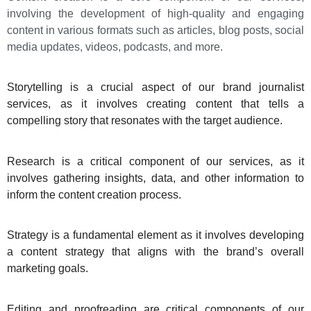
involving the development of high-quality and engaging
content in various formats such as articles, blog posts, social
media updates, videos, podcasts, and more.
Storytelling is a crucial aspect of our brand journalist
services, as it involves creating content that tells a
compelling story that resonates with the target audience.
Research is a critical component of our services, as it
involves gathering insights, data, and other information to
inform the content creation process.
Strategy is a fundamental element as it involves developing
a content strategy that aligns with the brand’s overall
marketing goals.
Editing and proofreading are critical components of our