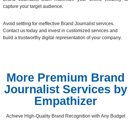
capture your target audience.
Avoid settling for ineffective Brand Journalist services.
Contact us today
and invest in customized services and
build a trustworthy digital representation of your company.
More Premium Brand
Journalist Services by
Empathizer
Achieve High-Quality Brand Recognition with Any Budget