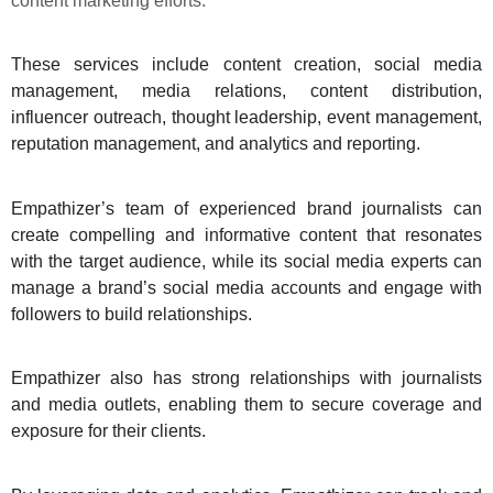
content marketing efforts.
These services include content creation, social media
management, media relations, content distribution,
influencer outreach, thought leadership, event management,
reputation management, and analytics and reporting.
Empathizer’s team of experienced brand journalists can
create compelling and informative content that resonates
with the target audience, while its social media experts can
manage a brand’s social media accounts and engage with
followers to build relationships.
Empathizer also has strong relationships with journalists
and media outlets, enabling them to secure coverage and
exposure for their clients.