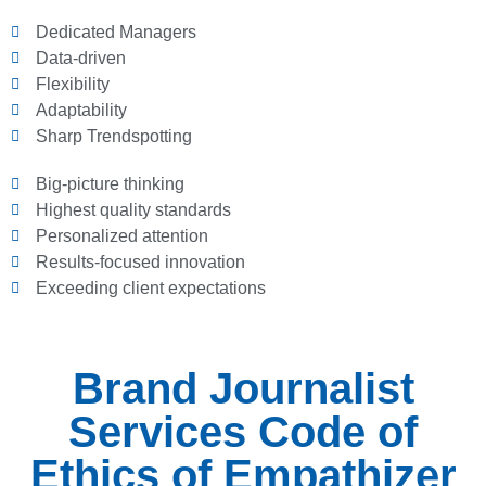
Dedicated Managers
Data-driven
Flexibility
Adaptability
Sharp Trendspotting
Big-picture thinking
Highest quality standards
Personalized attention
Results-focused innovation
Exceeding client expectations
Brand Journalist
Services Code of
Ethics of Empathizer