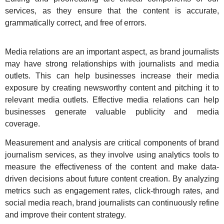
services, as they ensure that the content is accurate,
grammatically correct, and free of errors.
Media relations are an important aspect, as brand journalists
may have strong relationships with journalists and media
outlets. This can help businesses increase their media
exposure by creating newsworthy content and pitching it to
relevant media outlets. Effective media relations can help
businesses generate valuable publicity and media
coverage.
Measurement and analysis are critical components of brand
journalism services, as they involve using analytics tools to
measure the effectiveness of the content and make data-
driven decisions about future content creation. By analyzing
metrics such as engagement rates, click-through rates, and
social media reach, brand journalists can continuously refine
and improve their content strategy.