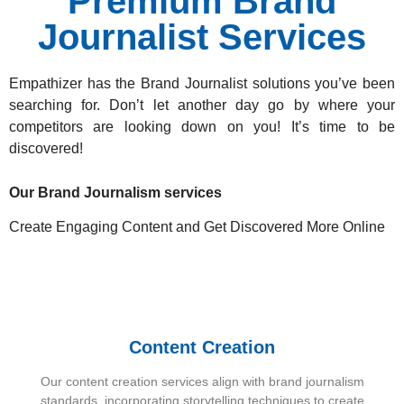
Premium Brand
Journalist Services
Empathizer has the Brand Journalist solutions
you’ve been
searching for. Don’t let another day go by where your
competitors are looking down on you! It’s time to be
discovered!
Our Brand Journalism services
Create Engaging Content and Get Discovered More Online
Content Creation
Our content creation services align with brand journalism
standards, incorporating storytelling techniques to create