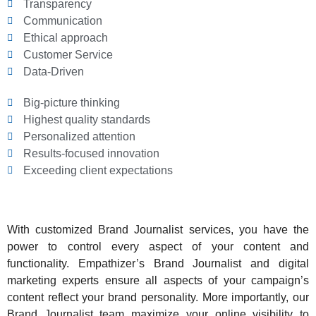
Transparency
Communication
Ethical approach
Customer Service
Data-Driven
Big-picture thinking
Highest quality standards
Personalized attention
Results-focused innovation
Exceeding client expectations
With customized Brand Journalist services, you have the
power to control every aspect of your content and
functionality. Empathizer’s Brand Journalist and digital
marketing experts ensure all aspects of your campaign’s
content reflect your brand personality. More importantly, our
Brand Journalist team maximize your online visibility to