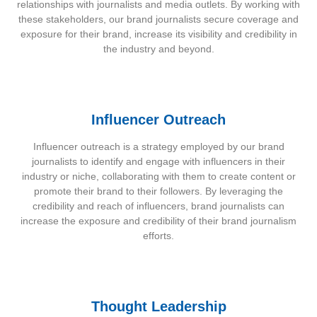
relationships with journalists and media outlets. By working with
these stakeholders, our brand journalists secure coverage and
exposure for their brand, increase its visibility and credibility in
the industry and beyond.
Influencer Outreach
Influencer outreach is a strategy employed by our brand
journalists to identify and engage with influencers in their
industry or niche, collaborating with them to create content or
promote their brand to their followers. By leveraging the
credibility and reach of influencers, brand journalists can
increase the exposure and credibility of their brand journalism
efforts.
Thought Leadership