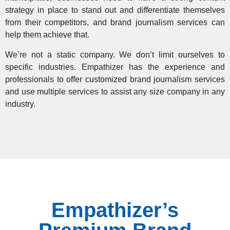
strategy in place to stand out and differentiate themselves
from their competitors, and brand journalism services can
help them achieve that.
We’re not a static company. We don’t limit ourselves to
specific industries. Empathizer has the experience and
professionals to offer customized brand journalism services
and use multiple services to assist any size company in any
industry.
Empathizer’s