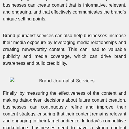
businesses can create content that is informative, relevant,
and engaging, and that effectively communicates the brand’s
unique selling points.
Brand journalist services can also help businesses increase
their media exposure by leveraging media relationships and
creating newsworthy content. This can lead to
valuable
publicity and media coverage
, which can drive brand
awareness and build credibility.
Finally, by measuring the effectiveness of the content and
making data-driven decisions about future content creation,
businesses can continuously refine and improve their
content strategy, ensuring that their content remains relevant
and engaging to their target audience. In today’s competitive
marketplace, businesses need to have a strong content