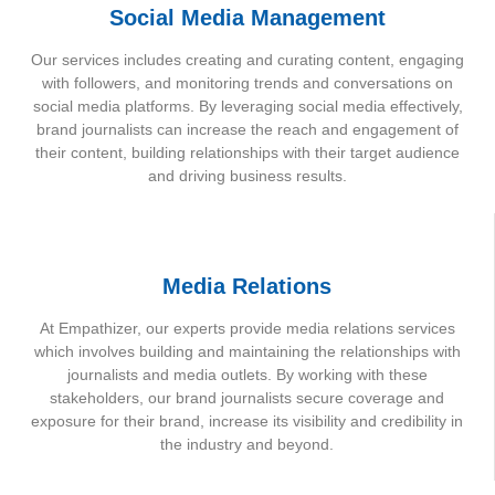
Social Media Management
Our services includes creating and curating content, engaging
with followers, and monitoring trends and conversations on
social media platforms. By leveraging social media effectively,
brand journalists can increase the reach and engagement of
their content, building relationships with their target audience
and driving business results.
Media Relations
At Empathizer, our experts provide media relations services
which involves building and maintaining the relationships with
journalists and media outlets. By working with these
stakeholders, our brand journalists secure coverage and
exposure for their brand, increase its visibility and credibility in
the industry and beyond.