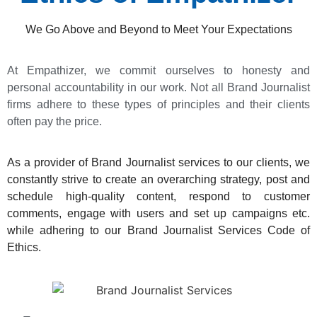
We Go Above and Beyond to Meet Your Expectations
At Empathizer, we commit ourselves to honesty and
personal accountability in our work. Not all Brand Journalist
firms adhere to these types of principles and their clients
often pay the price.
As a provider of Brand Journalist services to our clients, we
constantly strive to create an overarching strategy, post and
schedule high-quality content, respond to customer
comments, engage with users and set up campaigns etc.
while adhering to our Brand Journalist Services Code of
Ethics.