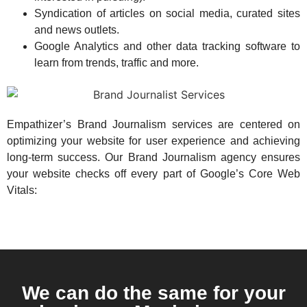
Syndication of articles on social media, curated sites
and news outlets.
Google Analytics and other data tracking software to
learn from trends, traffic and more.
Empathizer’s Brand Journalism services are centered on
optimizing your website for user experience and achieving
long-term success. Our Brand Journalism agency ensures
your website checks off every part of Google’s Core Web
Vitals:
We can do the same for your