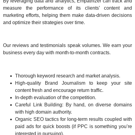
By leveraging data and analytics, Empathizer can track and
measure the performance of its clients’ content and
marketing efforts, helping them make data-driven decisions
and optimize their strategies over time.
Our reviews and testimonials speak volumes. We earn your
business every day with month-to-month contracts.
Thorough keyword research and market analysis.
High-quality Brand Journalism to keep your site
content fresh and encourage return traffic.
In-depth evaluation of the competition.
Careful Link Building: By hand, on diverse domains
with high domain authority.
Organic SEO tactics for long-term results coupled with
paid ads for quick boosts (if PPC is something you’re
interested in pursuing).