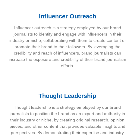
Influencer Outreach
Influencer outreach is a strategy employed by our brand
journalists to identify and engage with influencers in their
industry or niche, collaborating with them to create content or
promote their brand to their followers. By leveraging the
credibility and reach of influencers, brand journalists can
increase the exposure and credibility of their brand journalism
efforts.
Thought Leadership
Thought leadership is a strategy employed by our brand
journalists to position the brand as an expert and authority in
their industry or niche, by creating original research, opinion
pieces, and other content that provides valuable insights and
perspectives. By demonstrating their expertise and industry