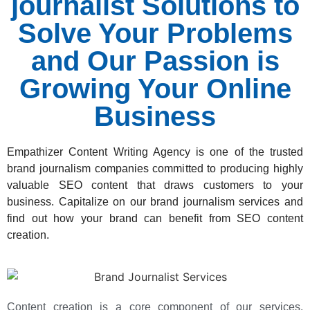
journalist Solutions to
Solve Your Problems
and Our Passion is
Growing Your Online
Business
Empathizer Content Writing Agency
is one of the trusted
brand journalism companies committed to producing highly
valuable SEO content that draws customers to your
business. Capitalize on our brand journalism services and
find out how your brand can benefit from SEO content
creation.
Content creation is a core component of our services,