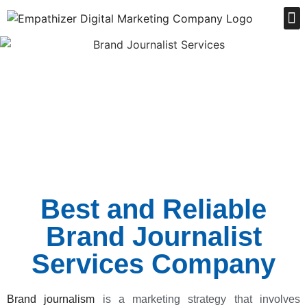
Order Online
Best and Reliable
Brand Journalist
Services Company
Brand journalism
is a marketing strategy that involves