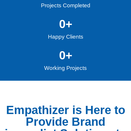
Projects Completed
0
+
Happy Clients
0
+
Working Projects
Empathizer is Here to
Provide Brand