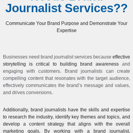
Journalist Services??
Communicate Your Brand Purpose and Demonstrate Your
Expertise
Businesses need brand journalist services because
effective
storytelling is critical to building brand awareness
and
engaging with customers. Brand journalists can create
compelling content that resonates with the target audience,
effectively communicates the brand’s message and values,
and drives conversions.
Additionally, brand journalists have the skills and expertise
to research the industry, identify key themes and topics, and
develop a content strategy that aligns with the overall
marketing goals. By working with a brand journalist,