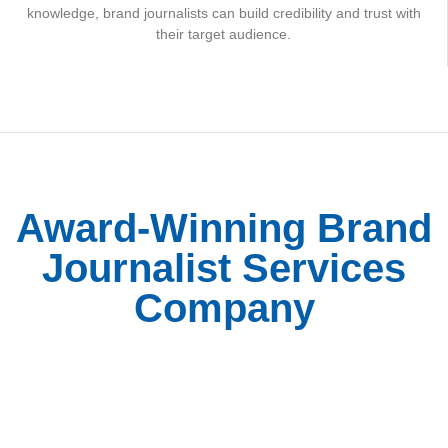
knowledge, brand journalists can build credibility and trust with
their target audience.
Award-Winning Brand
Journalist Services
Company