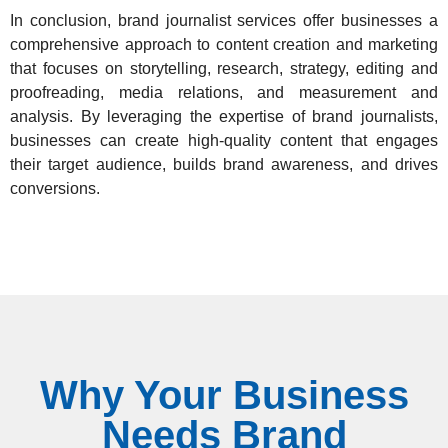
In conclusion,
brand journalist services offer businesses a
comprehensive approach
to content creation and marketing
that focuses on storytelling, research, strategy, editing and
proofreading, media relations, and measurement and
analysis. By leveraging the expertise of brand journalists,
businesses can create high-quality content that engages
their target audience, builds brand awareness, and drives
conversions.
Why Your Business
Needs Brand