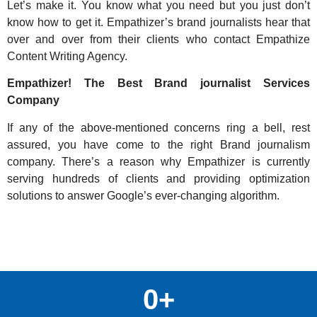
Let’s make it. You know what you need but you just don’t
know how to get it. Empathizer’s brand journalists hear that
over and over from their clients who contact Empathize
Content Writing Agency.
Empathizer! The Best Brand journalist Services
Company
If any of the above-mentioned concerns ring a bell, rest
assured, you have come to the right Brand journalism
company. There’s a reason why Empathizer is currently
serving hundreds of clients and providing optimization
solutions to answer Google’s ever-changing algorithm.
0
+