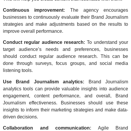
Continuous improvement:
The agency encourages
businesses to continuously evaluate their Brand Journalism
strategies and make adjustments based on the results to
improve overall performance.
Conduct regular audience research:
To understand your
target audience’s needs and preferences, businesses
should conduct regular audience research. This can be
done through surveys, focus groups, and social media
listening tools.
Use Brand Journalism analytics:
Brand Journalism
analytics tools can provide valuable insights into audience
engagement, content performance, and overall, Brand
Journalism effectiveness. Businesses should use these
insights to inform their marketing strategies and make data-
driven decisions.
Collaboration and communication:
Agile Brand