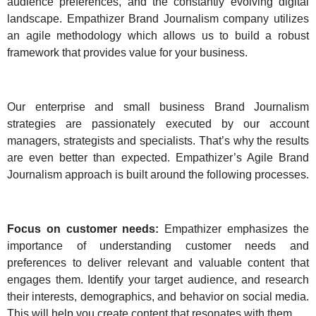
audience preferences, and the constantly evolving digital
landscape. Empathizer Brand Journalism company utilizes
an agile methodology which allows us to build a robust
framework that provides value for your business.
Our enterprise and small business Brand Journalism
strategies are passionately executed by our account
managers, strategists and specialists. That’s why the results
are even better than expected. Empathizer’s Agile Brand
Journalism approach is built around the following processes.
Focus on customer needs:
Empathizer emphasizes the
importance of understanding customer needs and
preferences to deliver relevant and valuable content that
engages them. Identify your target audience, and research
their interests, demographics, and behavior on social media.
This will help you create content that resonates with them.