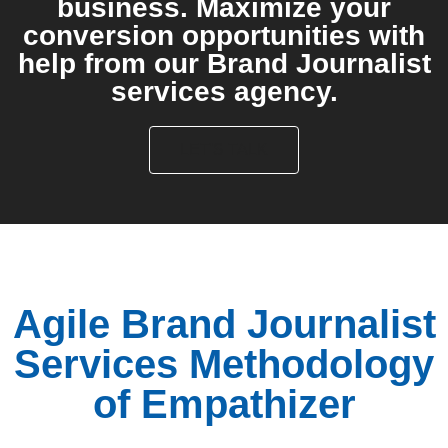
business. Maximize your
conversion opportunities with
help from our Brand Journalist
services agency.
LET'S TALK
Agile Brand Journalist
Services Methodology
of Empathizer