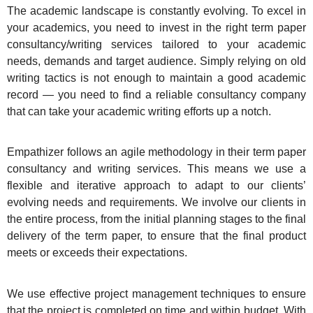
The academic landscape is constantly evolving. To excel in
your academics, you need to invest in the right term paper
consultancy/writing services tailored to your academic
needs, demands and target audience. Simply relying on old
writing tactics is not enough to maintain a good academic
record — you need to find a reliable consultancy company
that can take your academic writing efforts up a notch.
Empathizer follows an agile methodology in their term paper
consultancy and writing services. This means we use a
flexible and iterative approach to adapt to our clients’
evolving needs and requirements. We involve our clients in
the entire process, from the initial planning stages to the final
delivery of the term paper, to ensure that the final product
meets or exceeds their expectations.
We use effective project management techniques to ensure
that the project is completed on time and within budget. With