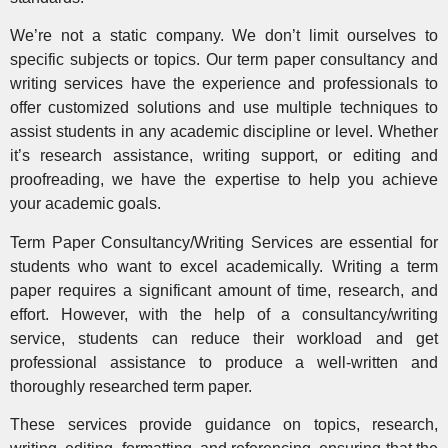
We’re not a static company. We don’t limit ourselves to
specific subjects or topics. Our term paper consultancy and
writing services have the experience and professionals to
offer customized solutions and use multiple techniques to
assist students in any academic discipline or level. Whether
it’s research assistance, writing support, or editing and
proofreading, we have the expertise to help you achieve
your academic goals.
Term Paper Consultancy/Writing Services are essential for
students who want to excel academically. Writing a term
paper requires a significant amount of time, research, and
effort. However, with the help of a consultancy/writing
service, students can reduce their workload and get
professional assistance to produce a well-written and
thoroughly researched term paper.
These services provide guidance on topics, research,