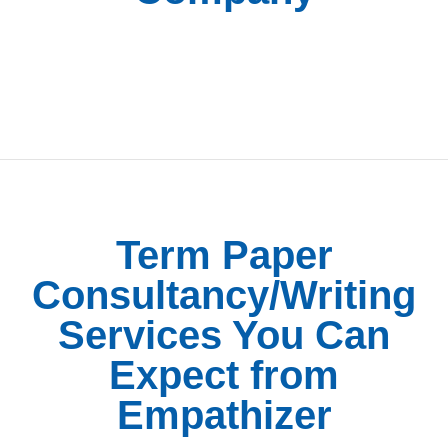
Term Paper
Consultancy/Writing
Services You Can
Expect from
Empathizer