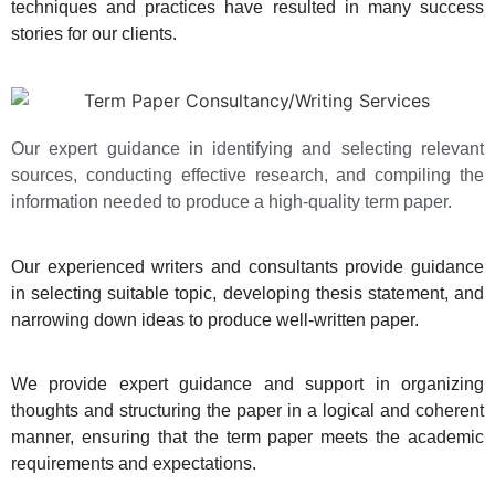
techniques and practices have resulted in many success
stories for our clients.
Our expert guidance in identifying and selecting relevant
sources, conducting effective research, and compiling the
information needed to produce a high-quality term paper.
Our experienced writers and consultants provide guidance
in selecting suitable topic, developing thesis statement, and
narrowing down ideas to produce well-written paper.
We provide expert guidance and support in organizing
thoughts and structuring the paper in a logical and coherent
manner, ensuring that the term paper meets the academic
requirements and expectations.