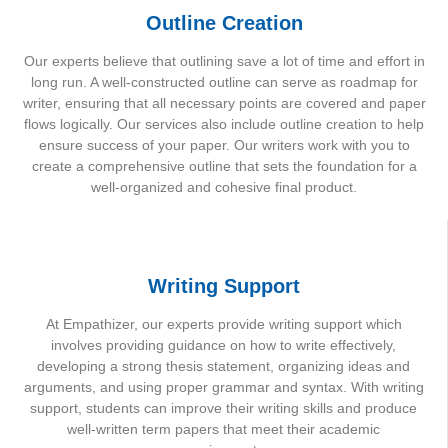
Outline Creation
Our experts believe that outlining save a lot of time and effort in
long run. A well-constructed outline can serve as roadmap for
writer, ensuring that all necessary points are covered and paper
flows logically. Our services also include outline creation to help
ensure success of your paper. Our writers work with you to
create a comprehensive outline that sets the foundation for a
well-organized and cohesive final product.
Writing Support
At Empathizer, our experts provide writing support which
involves providing guidance on how to write effectively,
developing a strong thesis statement, organizing ideas and
arguments, and using proper grammar and syntax. With writing
support, students can improve their writing skills and produce
well-written term papers that meet their academic