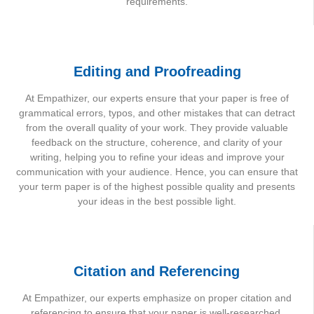
requirements.
Editing and Proofreading
At Empathizer, our experts ensure that your paper is free of
grammatical errors, typos, and other mistakes that can detract
from the overall quality of your work. They provide valuable
feedback on the structure, coherence, and clarity of your
writing, helping you to refine your ideas and improve your
communication with your audience. Hence, you can ensure that
your term paper is of the highest possible quality and presents
your ideas in the best possible light.
Citation and Referencing
At Empathizer, our experts emphasize on proper citation and
referencing to ensure that your paper is well-researched,