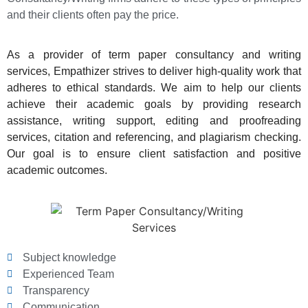
and their clients often pay the price.
As a provider of term paper consultancy and writing
services, Empathizer strives to deliver high-quality work that
adheres to ethical standards. We aim to help our clients
achieve their academic goals by providing research
assistance, writing support, editing and proofreading
services, citation and referencing, and plagiarism checking.
Our goal is to ensure client satisfaction and positive
academic outcomes.
Subject knowledge
Experienced Team
Transparency
Communication