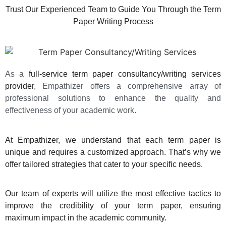
Trust Our Experienced Team to Guide You Through the Term
Paper Writing Process
As a
full-service term paper consultancy/writing services
provider
, Empathizer offers a comprehensive array of
professional solutions to enhance the quality and
effectiveness of your academic work.
At
Empathizer
, we understand that each term paper is
unique and requires a customized approach. That’s why we
offer tailored strategies that cater to your specific needs.
Our team of experts will utilize the most effective tactics to
improve the credibility of your term paper, ensuring
maximum impact in the academic community.