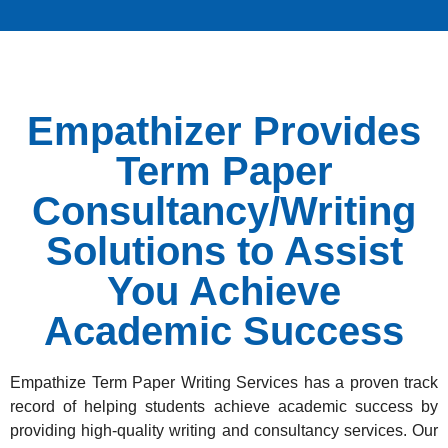
Empathizer Provides
Term Paper
Consultancy/Writing
Solutions to Assist
You Achieve
Academic Success
Empathize Term Paper Writing Services has a proven track
record of helping students achieve academic success by
providing high-quality writing and consultancy services. Our