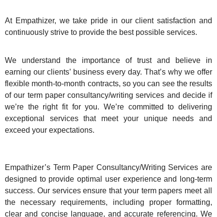
At Empathizer, we take pride in our client satisfaction and
continuously strive to provide the best possible services.
We understand the importance of trust and believe in
earning our clients’ business every day. That’s why we offer
flexible month-to-month contracts, so you can see the results
of our term paper consultancy/writing services and decide if
we’re the right fit for you. We’re committed to delivering
exceptional services that meet your unique needs and
exceed your expectations.
Empathizer’s Term Paper Consultancy/Writing Services are
designed to provide optimal user experience and long-term
success. Our services ensure that your term papers meet all
the necessary requirements, including proper formatting,
clear and concise language, and accurate referencing. We