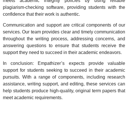
meets academic integrity policies by using reliable
plagiarism-checking software, providing students with the
confidence that their work is authentic.
Communication and support are critical components of our
services. Our team provides clear and timely communication
throughout the writing process, addressing concerns, and
answering questions to ensure that students receive the
support they need to succeed in their academic endeavors.
In conclusion: Empathizer’s expects provide valuable
support for students seeking to succeed in their academic
pursuits. With a range of components, including research
assistance, writing support, and editing, these services can
help students
produce high-quality, original term papers that
meet academic requirements
.