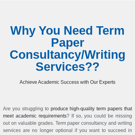
Why You Need Term
Paper
Consultancy/Writing
Services??
Achieve Academic Success with Our Experts
Are you struggling to
produce high-quality term papers that
meet academic requirements
? If so, you could be missing
out on valuable grades. Term paper consultancy and writing
services are no longer optional if you want to succeed in