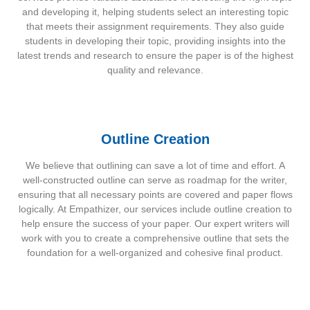
and developing it, helping students select an interesting topic
that meets their assignment requirements. They also guide
students in developing their topic, providing insights into the
latest trends and research to ensure the paper is of the highest
quality and relevance.
Outline Creation
We believe that outlining can save a lot of time and effort. A
well-constructed outline can serve as roadmap for the writer,
ensuring that all necessary points are covered and paper flows
logically. At Empathizer, our services include outline creation to
help ensure the success of your paper. Our expert writers will
work with you to create a comprehensive outline that sets the
foundation for a well-organized and cohesive final product.