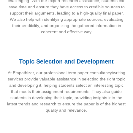
challenging. With our expert research assistance, students can
save time and ensure they have access to credible sources to
support their arguments, leading to a high-quality final paper.
We also help with identifying appropriate sources, evaluating
their credibility, and organizing the gathered information in
coherent and effective way.
Topic Selection and Development
At Empathizer, our professional term paper consultancy/writing
services provide valuable assistance in selecting the right topic
and developing it, helping students select an interesting topic
that meets their assignment requirements. They also guide
students in developing their topic, providing insights into the
latest trends and research to ensure the paper is of the highest
quality and relevance.