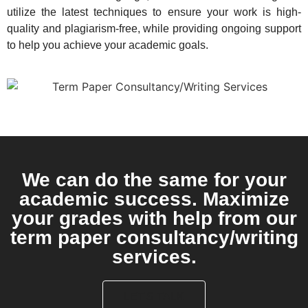
utilize the latest techniques to ensure your work is high-
quality and plagiarism-free, while providing ongoing support
to help you achieve your academic goals.
We can do the same for your
academic success. Maximize
your grades with help from our
term paper consultancy/writing
services.
LET'S TALK