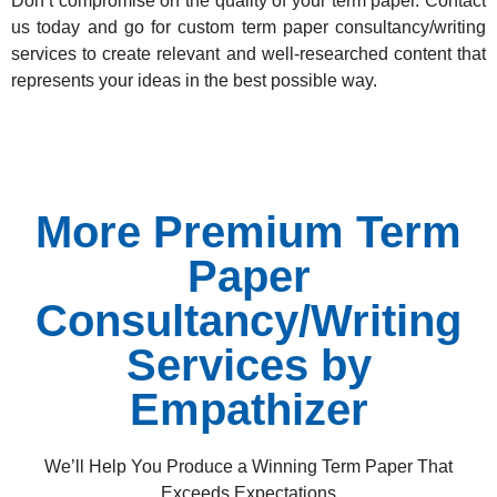
Don’t compromise on the quality of your term paper.
Contact
us today
and go for custom term paper consultancy/writing
services to create relevant and well-researched content that
represents your ideas in the best possible way.
More Premium Term
Paper
Consultancy/Writing
Services by
Empathizer
We’ll Help You Produce a Winning Term Paper That
Exceeds Expectations