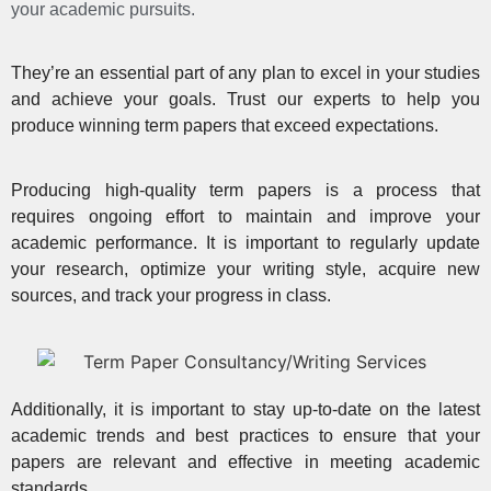
your academic pursuits.
They’re an essential part of any plan to
excel in your studies
and achieve your goals
. Trust our experts to help you
produce winning term papers that exceed expectations.
Producing high-quality term papers is a
process that
requires ongoing effort
to maintain and improve your
academic performance. It is important to regularly update
your research, optimize your writing style, acquire new
sources, and track your progress in class.
Additionally, it is important to stay up-to-date on the latest
academic trends and best practices to ensure that your
papers are relevant and effective in meeting academic
standards.