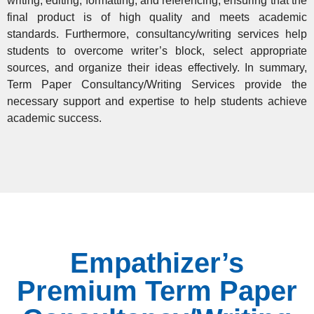
writing, editing, formatting, and referencing, ensuring that the
final product is of high quality and meets academic
standards. Furthermore, consultancy/writing services help
students to overcome writer’s block, select appropriate
sources, and organize their ideas effectively. In summary,
Term Paper Consultancy/Writing Services provide the
necessary support and expertise
to help students achieve
academic success.
Empathizer’s
Premium Term Paper