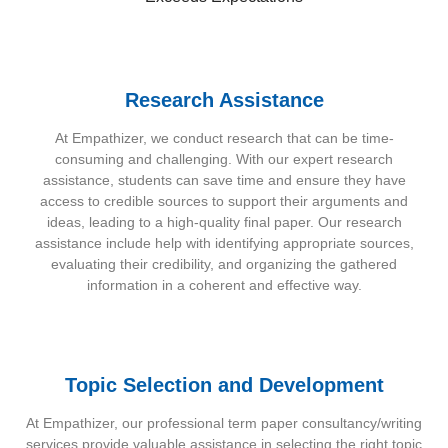
Research Assistance
At Empathizer, we conduct research that can be time-
consuming and challenging. With our expert research
assistance, students can save time and ensure they have
access to credible sources to support their arguments and
ideas, leading to a high-quality final paper. Our research
assistance include help with identifying appropriate sources,
evaluating their credibility, and organizing the gathered
information in a coherent and effective way.
Topic Selection and Development
At Empathizer, our professional term paper consultancy/writing
services provide valuable assistance in selecting the right topic