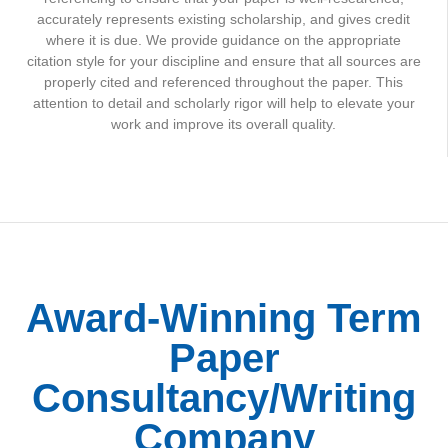
accurately represents existing scholarship, and gives credit
where it is due. We provide guidance on the appropriate
citation style for your discipline and ensure that all sources are
properly cited and referenced throughout the paper. This
attention to detail and scholarly rigor will help to elevate your
work and improve its overall quality.
Award-Winning Term
Paper
Consultancy/Writing
Company