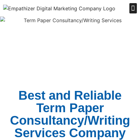
Order Online
Best and Reliable
Term Paper
Consultancy/Writing
Services Company