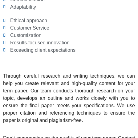
Adaptability
Ethical approach
Customer Service
Customization
Results-focused innovation
Exceeding client expectations
Through careful research and writing techniques, we can
help you create relevant and high-quality content for your
term paper. Our team conducts thorough research on your
topic, develops an outline and works closely with you to
ensure the final paper meets your specifications. We use
proper citation and referencing techniques to ensure the
paper is original and plagiarism-free.