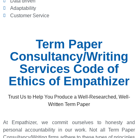
Data driven
Adaptability
Customer Service
Term Paper
Consultancy/Writing
Services Code of
Ethics of Empathizer
Trust Us to Help You Produce a Well-Researched, Well-
Written Term Paper
At Empathizer, we commit ourselves to honesty and
personal accountability in our work. Not all Term Paper
Consultancy/Writing firms adhere to these types of principles