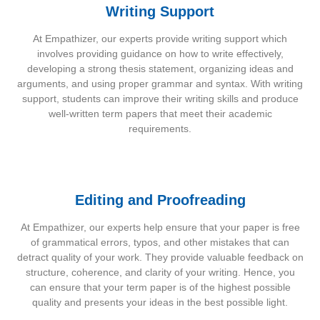
Writing Support
At Empathizer, our experts provide writing support which
involves providing guidance on how to write effectively,
developing a strong thesis statement, organizing ideas and
arguments, and using proper grammar and syntax. With writing
support, students can improve their writing skills and produce
well-written term papers that meet their academic
requirements.
Editing and Proofreading
At Empathizer, our experts help ensure that your paper is free
of grammatical errors, typos, and other mistakes that can
detract quality of your work. They provide valuable feedback on
structure, coherence, and clarity of your writing. Hence, you
can ensure that your term paper is of the highest possible
quality and presents your ideas in the best possible light.