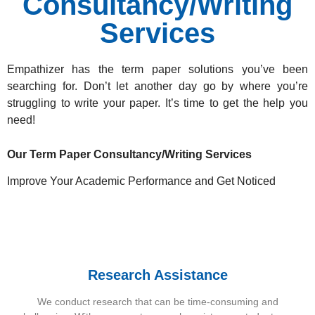
Consultancy/Writing
Services
Empathizer has the term paper solutions
you’ve been
searching for. Don’t let another day go by where you’re
struggling to write your paper. It’s time to get the help you
need!
Our Term Paper Consultancy/Writing Services
Improve Your Academic Performance and Get Noticed
Research Assistance
We conduct research that can be time-consuming and