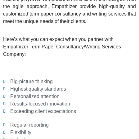
the agile approach, Empathizer provide high-quality and
customized term paper consultancy and writing services that
meet the unique needs of their clients.
Here’s what you can expect when you partner with
Empathizer Term Paper Consultancy/Writing Services
Company:
Big-picture thinking
Highest quality standards
Personalized attention
Results-focused innovation
Exceeding client expectations
Regular reporting
Flexibility