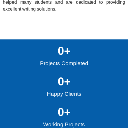
helped many students and are dedicated to providing
excellent writing solutions.
0
+
Projects Completed
0
+
Happy Clients
0
+
Working Projects