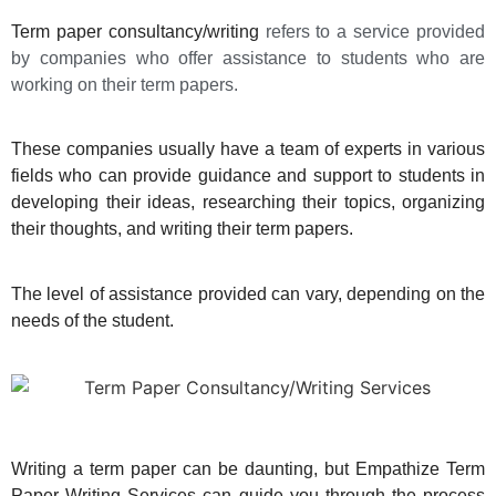
Term paper consultancy/writing
refers to a service provided
by companies who offer assistance to students who are
working on their term papers.
These companies usually have a team of experts in various
fields who can provide guidance and support to students in
developing their ideas, researching their topics, organizing
their thoughts, and writing their term papers.
The level of assistance provided can vary, depending on the
needs of the student.
Writing a term paper can be daunting, but Empathize Term
Paper Writing Services can guide you through the process