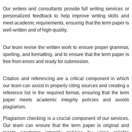
Our writers and consultants provide full writing services or
personalized feedback to help improve writing skills and
meet academic requirements, ensuring that the term paper is
well-written and of high-quality.
Our team revise the written work to ensure proper grammar,
spelling, and formatting, and to ensure that the term paper is
free from errors and ready for submission.
Citation and referencing are a critical component in which
our team can assist in properly citing sources and creating a
reference list in the required format, ensuring that the term
paper meets academic integrity policies and avoids
plagiarism.
Plagiarism checking is a crucial component of our services.
Our team can ensure that the term paper is original and