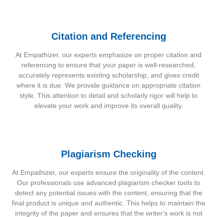
Citation and Referencing
At Empathizer, our experts emphasize on proper citation and
referencing to ensure that your paper is well-researched,
accurately represents existing scholarship, and gives credit
where it is due. We provide guidance on appropriate citation
style. This attention to detail and scholarly rigor will help to
elevate your work and improve its overall quality.
Plagiarism Checking
At Empathizer, our experts ensure the originality of the content.
Our professionals use advanced plagiarism checker tools to
detect any potential issues with the content, ensuring that the
final product is unique and authentic. This helps to maintain the
integrity of the paper and ensures that the writer's work is not