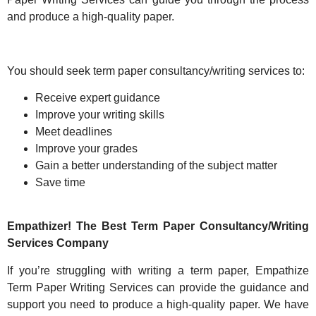
and produce a high-quality paper.
You should seek term paper consultancy/writing services to:
Receive expert guidance
Improve your writing skills
Meet deadlines
Improve your grades
Gain a better understanding of the subject matter
Save time
Empathizer! The Best Term Paper Consultancy/Writing
Services Company
If you’re struggling with writing a term paper, Empathize
Term Paper Writing Services can provide the guidance and
support you need to produce a high-quality paper. We have