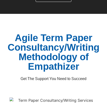
Agile Term Paper
Consultancy/Writing
Methodology of
Empathizer
Get The Support You Need to Succeed