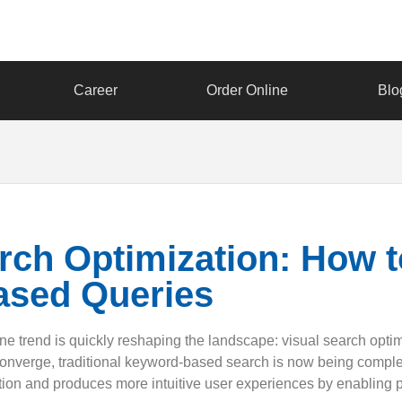
Career
Order Online
Blo
arch Optimization: How 
ased Queries
ne trend is quickly reshaping the landscape: visual search optimiz
converge, traditional keyword-based search is now being comple
tion and produces more intuitive user experiences by enabling p