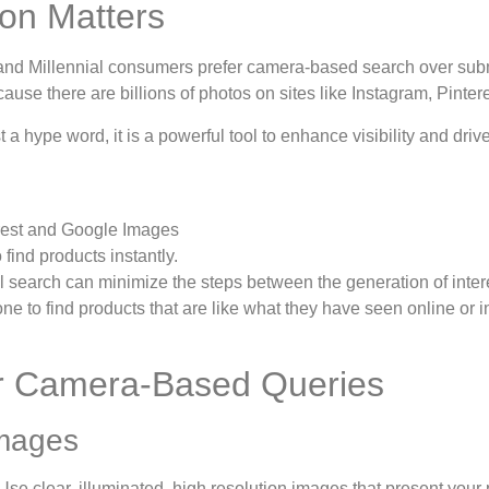
on Matters
 and Millennial consumers prefer camera-based search over sub
se there are billions of photos on sites like Instagram, Pintere
t a hype word, it is a powerful tool to enhance visibility and dr
terest and Google Images
find products instantly.
 search can minimize the steps between the generation of inter
ne to find products that are like what they have seen online or in
for Camera-Based Queries
Images
Use clear, illuminated, high resolution images that present your 