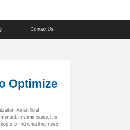
g
Contact Us
to Optimize
ation. As artificial
mented. In some cases, it is
eople to find what they need