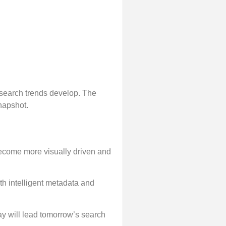
a search trends develop. The
snapshot.
s become more visually driven and
th intelligent metadata and
y will lead tomorrow’s search