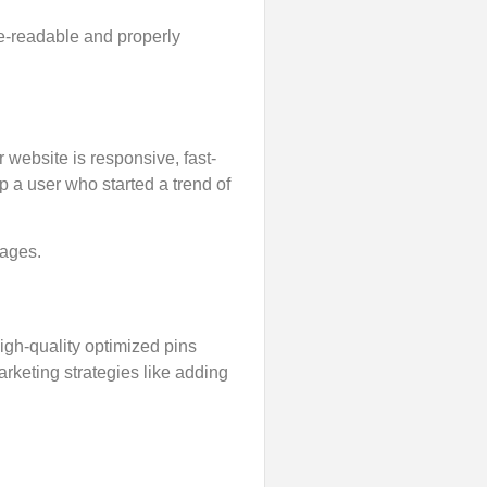
e-readable and properly
ebsite is responsive, fast-
 a user who started a trend of
pages.
high-quality optimized pins
arketing strategies like adding