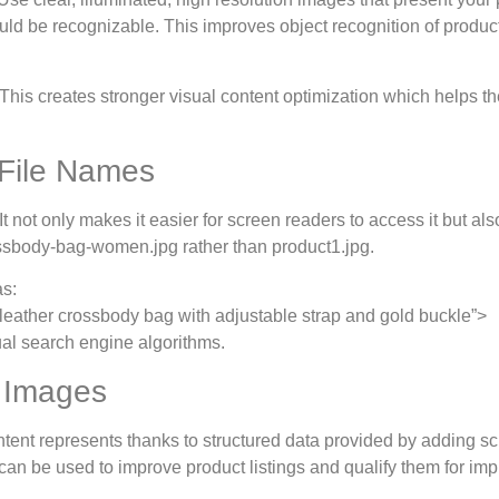
ld be recognizable. This improves object recognition of product
. This creates stronger visual content optimization which helps 
 File Names
 not only makes it easier for screen readers to access it but also
rossbody-bag-women.jpg rather than product1.jpg.
as:
leather crossbody bag with adjustable strap and gold buckle”>
ual search engine algorithms.
 Images
tent represents thanks to structured data provided by adding 
can be used to improve product listings and qualify them for im