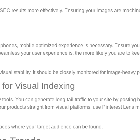
SEO results more effectively. Ensuring your images are machin
ones, mobile optimized experience is necessary. Ensure your w
eamless your user experience is, the more likely you are to keep
visual stability. It should be closely monitored for image-heavy 
 for Visual Indexing
 tools. You can generate long-tail traffic to your site by posting 
ur products straight from visual platforms, use Pinterest Lens m
laces where your target audience can be found.