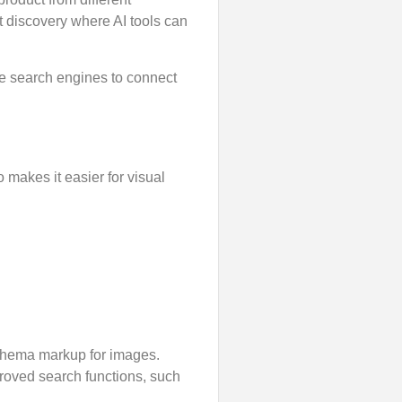
 discovery where AI tools can
the search engines to connect
 makes it easier for visual
schema markup for images.
proved search functions, such