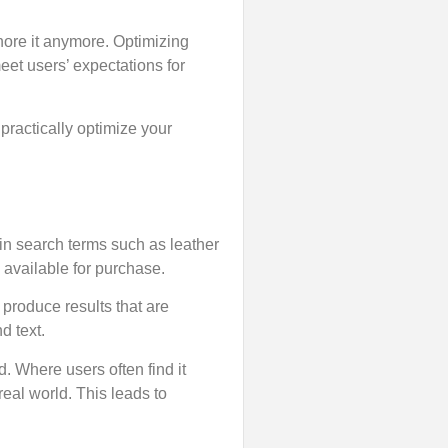
nore it anymore. Optimizing
eet users’ expectations for
 practically optimize your
in search terms such as leather
d available for purchase.
roduce results that are
d text.
d. Where users often find it
real world. This leads to