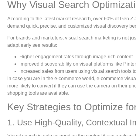
Why Visual Search Optimizati
According to the latest market research, over 60% of Gen Z
demand quick, precise, and customized visual discovery becau
For brands and marketers, visual search marketing is not jus
adapt early see results:
Higher engagement rates through image-rich content
Improved discoverability on visual platforms like Pin
Increased sales from users using visual search tools to 
In case you are in the e-commerce world, e-commerce visual
more likely to convert if they can use the camera on their pho
shopping tools are available.
Key Strategies to Optimize 
1. Use High-Quality, Contextual 
Visual search is only as good as the content it can analyze. 