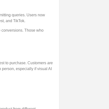
mitting queries. Users now
st, and TikTok.
ive conversions. Those who
est to purchase. Customers are
 person, especially if visual AI
product from different