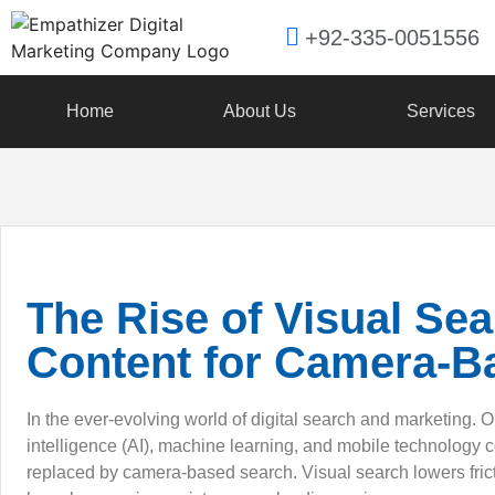
+92-335-0051556
Home
About Us
Services
The Rise of Visual Se
Content for Camera-B
In the ever-evolving world of digital search and marketing. O
intelligence (AI), machine learning, and mobile technology 
replaced by camera-based search. Visual search lowers fric