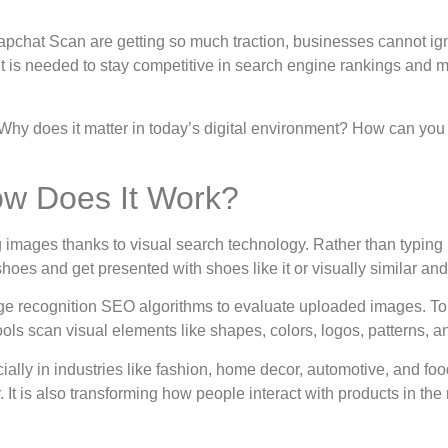
apchat Scan are getting so much traction, businesses cannot ig
t is needed to stay competitive in search engine rankings and m
h. Why does it matter in today’s digital environment? How can you
ow Does It Work?
g images thanks to visual search technology. Rather than typing 
shoes and get presented with shoes like it or visually similar an
 recognition SEO algorithms to evaluate uploaded images. To p
ools scan visual elements like shapes, colors, logos, patterns, an
ially in industries like fashion, home decor, automotive, and foo
 It is also transforming how people interact with products in the 