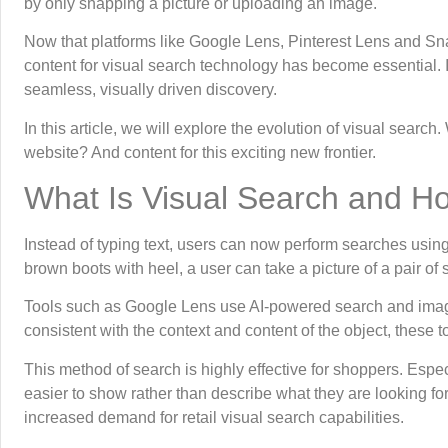
by only snapping a picture or uploading an image.
Now that platforms like Google Lens, Pinterest Lens and Sn
content for visual search technology has become essential. I
seamless, visually driven discovery.
In this article, we will explore the evolution of visual searc
website? And content for this exciting new frontier.
What Is Visual Search and H
Instead of typing text, users can now perform searches usin
brown boots with heel, a user can take a picture of a pair of 
Tools such as Google Lens use AI-powered search and image
consistent with the context and content of the object, these t
This method of search is highly effective for shoppers. Espec
easier to show rather than describe what they are looking for.
increased demand for retail visual search capabilities.