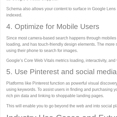
Schema also allows your content to surface in Google Lens 
indexed.
4. Optimize for Mobile Users
Since most camera-based search happens through mobiles ph
loading, and has touch-friendly design elements. The more s
using their phone to search for images.
Google’s Core Web Vitals metrics loading, interactivity, and 
5. Use Pinterest and social media
Platforms like Pinterest function as powerful visual discovery
using keywords. To assist users in finding and purchasing yo
rich pin data and linking to shoppable landing pages.
This will enable you to go beyond the web and into social p