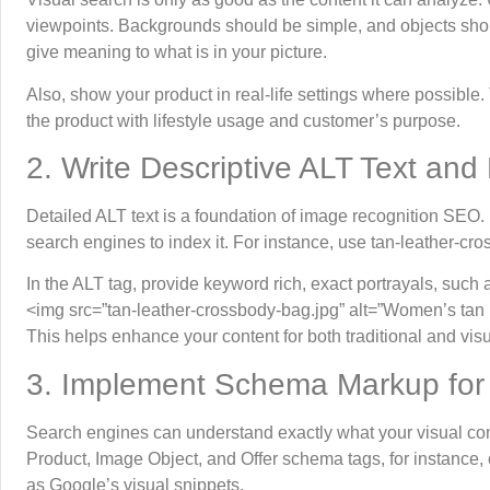
viewpoints. Backgrounds should be simple, and objects shou
give meaning to what is in your picture.
Also, show your product in real-life settings where possible
the product with lifestyle usage and customer’s purpose.
2. Write Descriptive ALT Text and
Detailed ALT text is a foundation of image recognition SEO. It
search engines to index it. For instance, use tan-leather-c
In the ALT tag, provide keyword rich, exact portrayals, such 
<img src=”tan-leather-crossbody-bag.jpg” alt=”Women’s tan 
This helps enhance your content for both traditional and vis
3. Implement Schema Markup for
Search engines can understand exactly what your visual con
Product, Image Object, and Offer schema tags, for instance, 
as Google’s visual snippets.