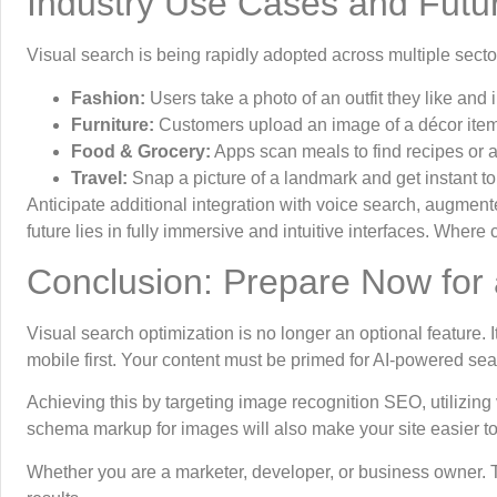
Industry Use Cases and Futu
Visual search is being rapidly adopted across multiple secto
Fashion:
Users take a photo of an outfit they like and i
Furniture:
Customers upload an image of a décor item 
Food & Grocery:
Apps scan meals to find recipes or ad
Travel:
Snap a picture of a landmark and get instant tour
Anticipate additional integration with voice search, augment
future lies in fully immersive and intuitive interfaces. Wher
Conclusion: Prepare Now for 
Visual search optimization is no longer an optional feature. I
mobile first. Your content must be primed for AI-powered sea
Achieving this by targeting image recognition SEO, utilizing
schema markup for images will also make your site easier t
Whether you are a marketer, developer, or business owner. 