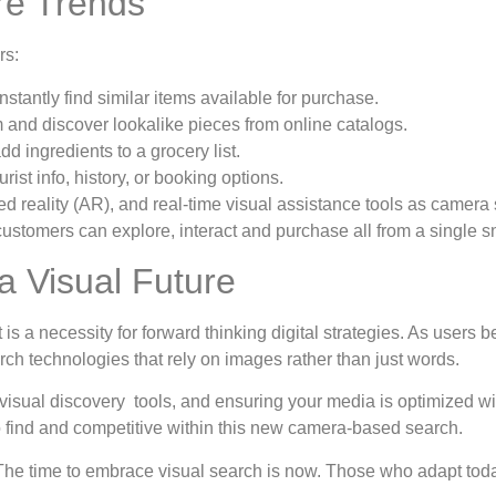
re Trends
rs:
nstantly find similar items available for purchase.
and discover lookalike pieces from online catalogs.
d ingredients to a grocery list.
ist info, history, or booking options.
ed reality (AR), and real-time visual assistance tools as camer
e customers can explore, interact and purchase all from a single 
a Visual Future
t is a necessity for forward thinking digital strategies. As user
rch technologies that rely on images rather than just words.
 visual discovery tools, and ensuring your media is optimized wi
o find and competitive within this new camera-based search.
The time to embrace visual search is now. Those who adapt toda