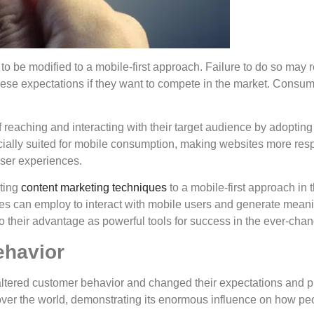
to be modified to a mobile-first approach. Failure to do so may r
ese expectations if they want to compete in the market. Consu
eaching and interacting with their target audience by adopting 
pecially suited for mobile consumption, making websites more re
user experiences.
pting
content marketing techniques
to a mobile-first approach in t
es can employ to interact with mobile users and generate mean
to their advantage as powerful tools for success in the ever-chan
ehavior
altered customer behavior and changed their expectations and pr
ver the world, demonstrating its enormous influence on how peo