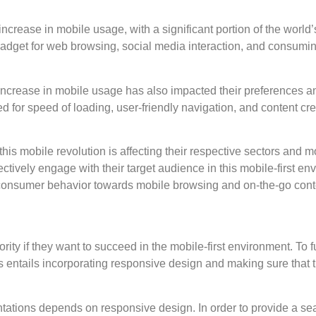
crease in mobile usage, with a significant portion of the world’
adget for web browsing, social media interaction, and consuming
increase in mobile usage has also impacted their preferences 
or speed of loading, user-friendly navigation, and content cre
s mobile revolution is affecting their respective sectors and mo
ctively engage with their target audience in this mobile-first e
n consumer behavior towards mobile browsing and on-the-go con
ity if they want to succeed in the mobile-first environment. To f
s entails incorporating responsive design and making sure that 
entations depends on responsive design. In order to provide a se