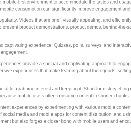
 a mobile-first environment to accommodate the tastes and usage
for mobile consumption can significantly improve engagement and
ularity. Videos that are brief, visually appealing, and efficien
to present product demonstrations, product demos, behind-the-
d captivating experience. Quizzes, polls, surveys, and interacti
r engagement.
experiences provide a special and captivating approach to enga
ersive experiences that make learning about their goods, setting
ial for grabbing interest and keeping it. Short-form storytelling
es because mobile users often consume content in shorter chunks.
ent experiences by experimenting with various mobile content f
social media and mobile apps for content distribution, and usin
ment but also forges a closer bond with mobile users and enco