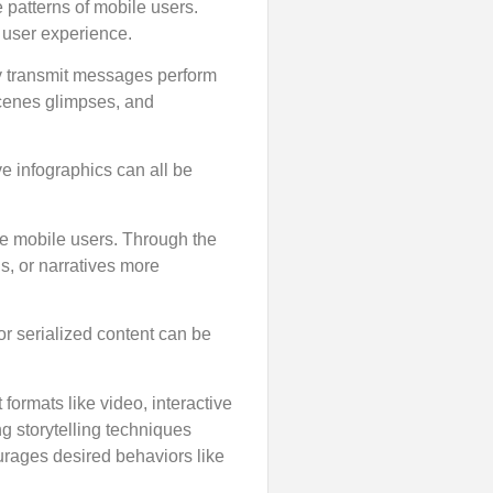
 patterns of mobile users.
 user experience.
tly transmit messages perform
scenes glimpses, and
ve infographics can all be
ge mobile users. Through the
s, or narratives more
 or serialized content can be
ormats like video, interactive
g storytelling techniques
urages desired behaviors like