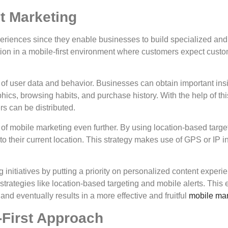
st Marketing
eriences since they enable businesses to build specialized and
tion in a mobile-first environment where customers expect cust
of user data and behavior. Businesses can obtain important ins
hics, browsing habits, and purchase history. With the help of th
rs can be distributed.
 of mobile marketing even further. By using location-based targe
to their current location. This strategy makes use of GPS or IP in
 initiatives by putting a priority on personalized content experie
trategies like location-based targeting and mobile alerts. This
and eventually results in a more effective and fruitful
mobile mar
-First Approach