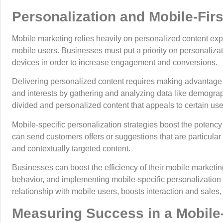
Personalization and Mobile-Fir
Mobile marketing relies heavily on personalized content exp
mobile users. Businesses must put a priority on personaliza
devices in order to increase engagement and conversions.
Delivering personalized content requires making advantage 
and interests by gathering and analyzing data like demograp
divided and personalized content that appeals to certain use
Mobile-specific personalization strategies boost the potency
can send customers offers or suggestions that are particular 
and contextually targeted content.
Businesses can boost the efficiency of their mobile marketing
behavior, and implementing mobile-specific personalization s
relationship with mobile users, boosts interaction and sales, 
Measuring Success in a Mobile