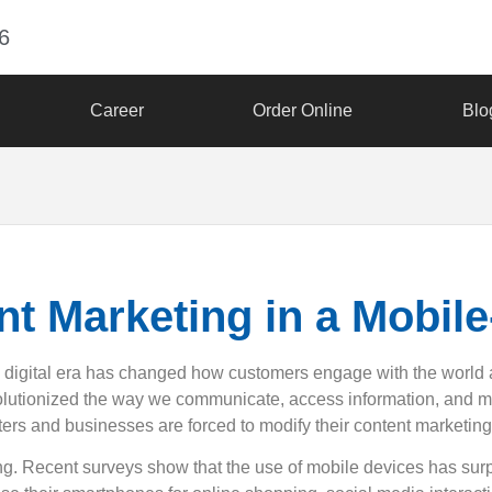
6
Career
Order Online
Blo
nt Marketing in a Mobile
n digital era has changed how customers engage with the world
volutionized the way we communicate, access information, and 
keters and businesses are forced to modify their content marketing 
ng. Recent surveys show that the use of mobile devices has sur