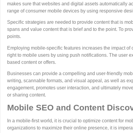
makes sure that websites and digital assets automatically ad
range of consumer mobile devices by using responsive desig
Specific strategies are needed to provide content that is mob
spans and value content that is brief and to the point. To pr
points.
Employing mobile-specific features increases the impact o
right to mobile users by using push notifications. The user 
based content or offers.
Businesses can provide a compelling and user-friendly mobi
writing, scannable formats, and visual appeal, as well as exp
engagement, promotes user interaction, and ultimately moves
or sharing content.
Mobile SEO and Content Disco
In a mobile-first world, it is crucial to optimize content for m
organizations to maximize their online presence, it is imper