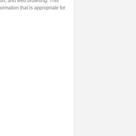
tion, and web browsing. This
rmation that is appropriate for