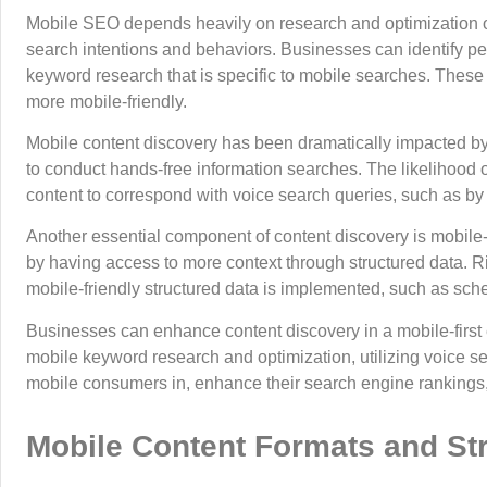
Mobile SEO depends heavily on research and optimization of
search intentions and behaviors. Businesses can identify pe
keyword research that is specific to mobile searches. These 
more mobile-friendly.
Mobile content discovery has been dramatically impacted by 
to conduct hands-free information searches. The likelihood o
content to correspond with voice search queries, such as b
Another essential component of content discovery is mobile-f
by having access to more context through structured data. R
mobile-friendly structured data is implemented, such as sc
Businesses can enhance content discovery in a mobile-first 
mobile keyword research and optimization, utilizing voice sea
mobile consumers in, enhance their search engine rankings, a
Mobile Content Formats and St