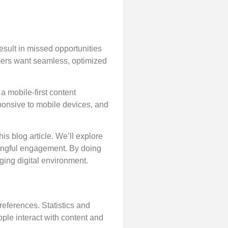
esult in missed opportunities
mers want seamless, optimized
a mobile-first content
sponsive to mobile devices, and
his blog article. We’ll explore
ingful engagement. By doing
ging digital environment.
eferences. Statistics and
ple interact with content and