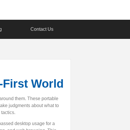
g
Contact Us
-First World
 around them. These portable
make judgments about what to
tactics.
passed desktop usage for a