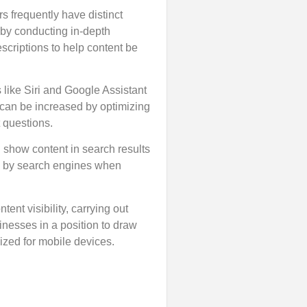
 frequently have distinct
 by conducting in-depth
scriptions to help content be
like Siri and Google Assistant
c can be increased by optimizing
 questions.
d show content in search results
ed by search engines when
nt visibility, carrying out
inesses in a position to draw
ized for mobile devices.