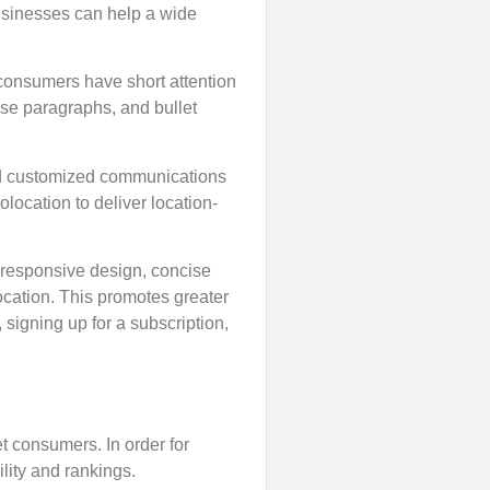
Businesses can help a wide
e consumers have short attention
cise paragraphs, and bullet
and customized communications
location to deliver location-
 responsive design, concise
location. This promotes greater
signing up for a subscription,
get consumers. In order for
lity and rankings.