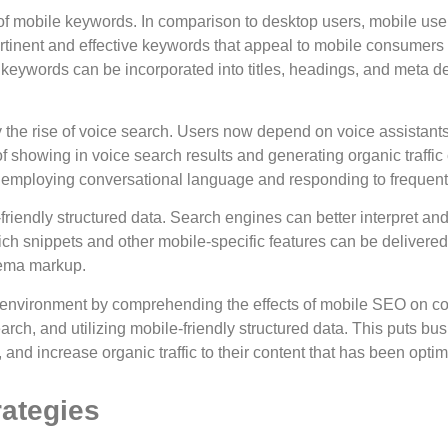
 mobile keywords. In comparison to desktop users, mobile users
rtinent and effective keywords that appeal to mobile consumers
keywords can be incorporated into titles, headings, and meta de
the rise of voice search. Users now depend on voice assistants 
f showing in voice search results and generating organic traffi
y employing conversational language and responding to frequent
riendly structured data. Search engines can better interpret an
ich snippets and other mobile-specific features can be deliver
hema markup.
environment by comprehending the effects of mobile SEO on conte
rch, and utilizing mobile-friendly structured data. This puts bus
nd increase organic traffic to their content that has been optim
rategies