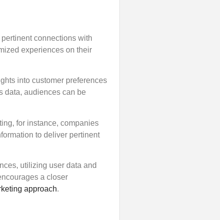
 pertinent connections with
omized experiences on their
ights into customer preferences
is data, audiences can be
ting, for instance, companies
formation to deliver pertinent
nces, utilizing user data and
 encourages a closer
keting approach
.