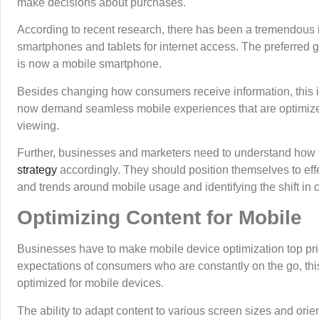
make decisions about purchases.
According to recent research, there has been a tremendous in
smartphones and tablets for internet access. The preferred g
is now a mobile smartphone.
Besides changing how consumers receive information, this 
now demand seamless mobile experiences that are optimized f
viewing.
Further, businesses and marketers need to understand how thi
strategy
accordingly. They should position themselves to effe
and trends around mobile usage and identifying the shift i
Optimizing Content for Mobile
Businesses have to make mobile device optimization top prior
expectations of consumers who are constantly on the go, thi
optimized for mobile devices.
The ability to adapt content to various screen sizes and ori