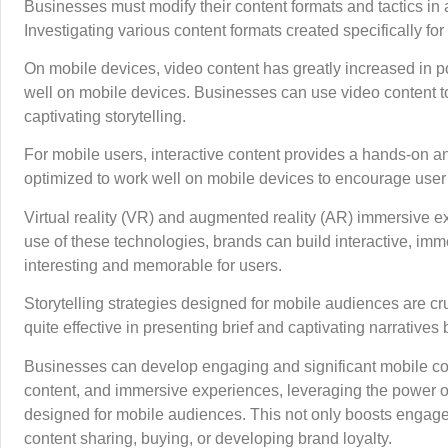
Businesses must modify their content formats and tactics in
Investigating various content formats created specifically 
On mobile devices, video content has greatly increased in pop
well on mobile devices. Businesses can use video content 
captivating storytelling.
For mobile users, interactive content provides a hands-on an
optimized to work well on mobile devices to encourage use
Virtual reality (VR) and augmented reality (AR) immersive 
use of these technologies, brands can build interactive, imm
interesting and memorable for users.
Storytelling strategies designed for mobile audiences are cruc
quite effective in presenting brief and captivating narrativ
Businesses can develop engaging and significant mobile cont
content, and immersive experiences, leveraging the power of 
designed for mobile audiences. This not only boosts engage
content sharing, buying, or developing brand loyalty.