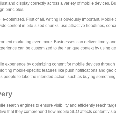
just and display correctly across a variety of mobile devices. 
n principles.
ile-optimized. First of all, writing is obviously important. Mobil
ovide content in bite-sized chunks, use attractive headlines, con
f content marketing even more. Businesses can deliver timely 
experience can be customized to their unique context by using geo
le experience by optimizing content for mobile devices through
loiting mobile-specific features like push notifications and geo
 people to take the intended action, such as buying something, 
very
obile search engines to ensure visibility and efficiently reach tar
ative that they comprehend how mobile SEO affects content visibi