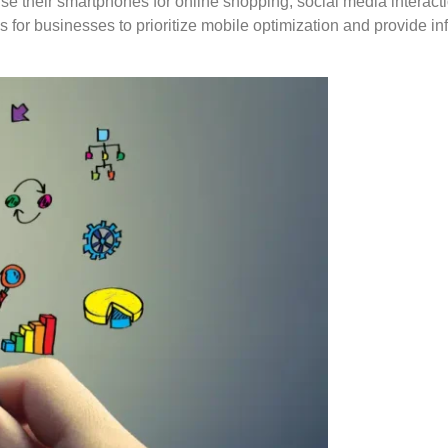
y use their smartphones for online shopping, social media interac
or businesses to prioritize mobile optimization and provide info