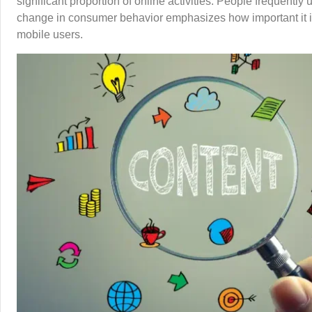
significant proportion of online activities. People frequentl
change in consumer behavior emphasizes how important it is f
mobile users.