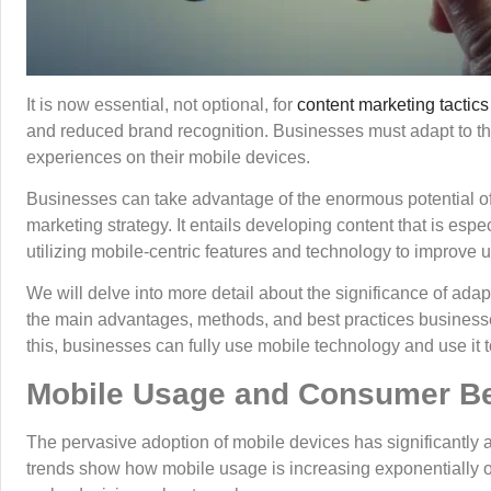
It is now essential, not optional, for
content marketing tactics
and reduced brand recognition. Businesses must adapt to th
experiences on their mobile devices.
Businesses can take advantage of the enormous potential of r
marketing strategy. It entails developing content that is es
utilizing mobile-centric features and technology to improve 
We will delve into more detail about the significance of ada
the main advantages, methods, and best practices business
this, businesses can fully use mobile technology and use it 
Mobile Usage and Consumer B
The pervasive adoption of mobile devices has significantly 
trends show how mobile usage is increasing exponentially o