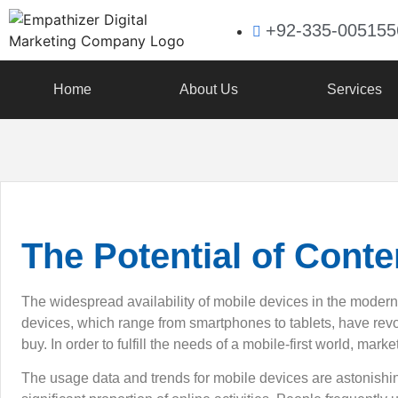
+92-335-005155
Home
About Us
Services
The Potential of Conte
The widespread availability of mobile devices in the moder
devices, which range from smartphones to tablets, have re
buy. In order to fulfill the needs of a mobile-first world, mar
The usage data and trends for mobile devices are astonishi