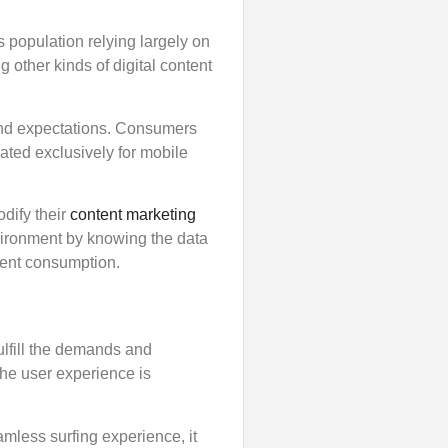
s population relying largely on
 other kinds of digital content
and expectations. Consumers
ated exclusively for mobile
dify their
content marketing
nvironment by knowing the data
tent consumption.
ulfill the demands and
the user experience is
amless surfing experience, it